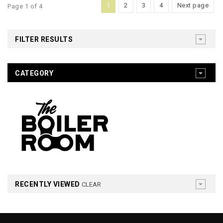
1
2
3
4
Next page
Page 1 of 4
FILTER RESULTS
CATEGORY
RECENTLY VIEWED
CLEAR