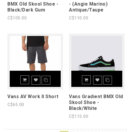
BMX Old Skool Shoe -
- (Angie Marino)
Black/Dark Gum
Antique/Taupe
C$105.00
C$110.00
Vans AV Work II Short
Vans Gradient BMX Old
Skool Shoe -
C$65.00
Black/White
C$115.00