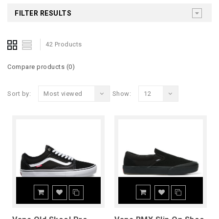
FILTER RESULTS
42 Products
Compare products (0)
Sort by:
Most viewed
Show:
12