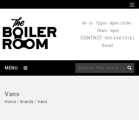
M - S
- 12pm - 8pm |
SUN
-
10am - 6pm
CONTACT
: 905-294-1318 |
Email
MENU
Vans
Home
/
Brands
/
Vans