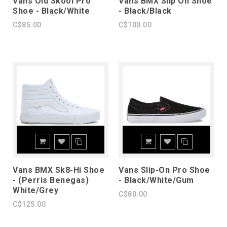
Vans Old Skool Pro
Vans BMX Slip On Shoe
Shoe - Black/White
- Black/Black
C$85.00
C$100.00
Vans BMX Sk8-Hi Shoe
Vans Slip-On Pro Shoe
- (Perris Benegas)
- Black/White/Gum
White/Grey
C$80.00
C$125.00