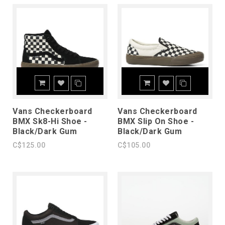
Vans Checkerboard
Vans Checkerboard
BMX Sk8-Hi Shoe -
BMX Slip On Shoe -
Black/Dark Gum
Black/Dark Gum
C$125.00
C$105.00