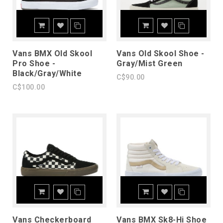
Vans BMX Old Skool
Vans Old Skool Shoe -
Pro Shoe -
Gray/Mist Green
Black/Gray/White
C$90.00
C$100.00
Vans Checkerboard
Vans BMX Sk8-Hi Shoe