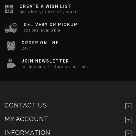
CREATE A WISH LIST
get what you actually want!
DELIVERY OR PICKUP
options available
ORDER ONLINE
24/7
JOIN NEWSLETTER
for info on all future promotions
CONTACT US
MY ACCOUNT
INFORMATION