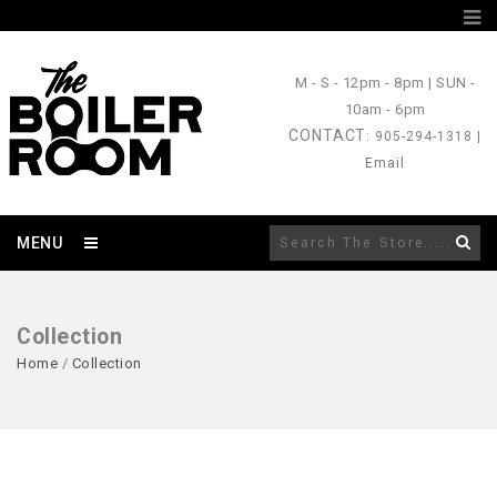
M - S
- 12pm - 8pm |
SUN
-
10am - 6pm
CONTACT
: 905-294-1318 |
Email
MENU
Collection
Home
/
Collection