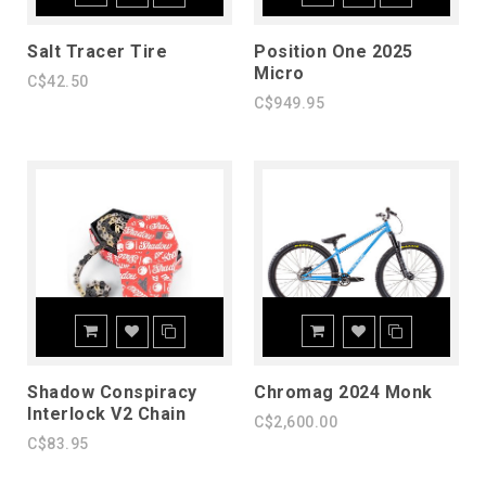
Salt Tracer Tire
Position One 2025
Micro
C$42.50
C$949.95
Shadow Conspiracy
Chromag 2024 Monk
Interlock V2 Chain
C$2,600.00
C$83.95