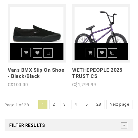
Vans BMX Slip On Shoe
WETHEPEOPLE 2025
- Black/Black
TRUST CS
C$100.00
C$1,299.99
1
2
3
4
5
28
Next page
Page 1 of 28
FILTER RESULTS