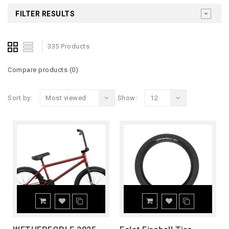
FILTER RESULTS
335 Products
Compare products (0)
Sort by:
Most viewed
Show:
12