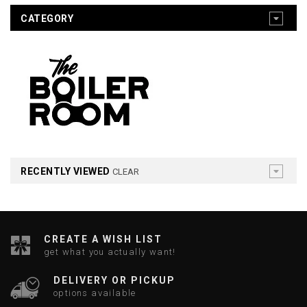
CATEGORY
RECENTLY VIEWED
CLEAR
CREATE A WISH LIST
get what you actually want!
DELIVERY OR PICKUP
options available