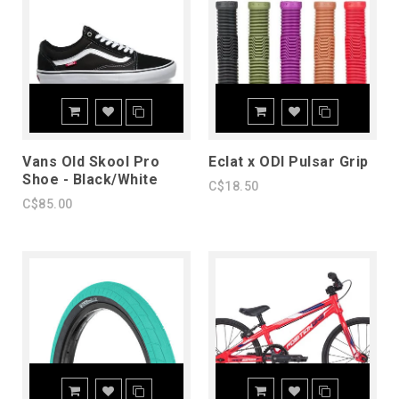
Vans Old Skool Pro
Eclat x ODI Pulsar Grip
Shoe - Black/White
C$18.50
C$85.00