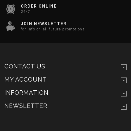
ORDER ONLINE
24/7
JOIN NEWSLETTER
for info on all future promotions
CONTACT US
MY ACCOUNT
INFORMATION
NEWSLETTER