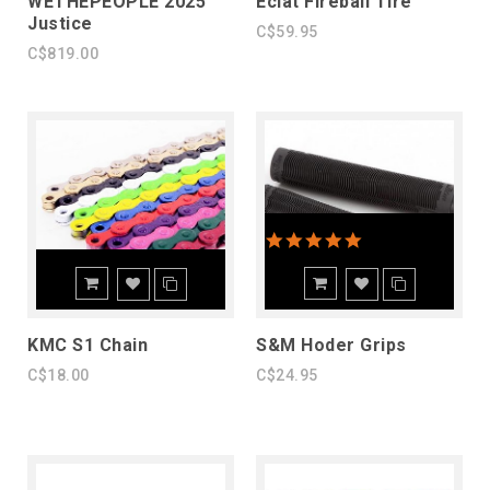
WETHEPEOPLE 2025
Eclat Fireball Tire
Justice
C$59.95
C$819.00
5.0 star rating
KMC S1 Chain
S&M Hoder Grips
C$18.00
C$24.95