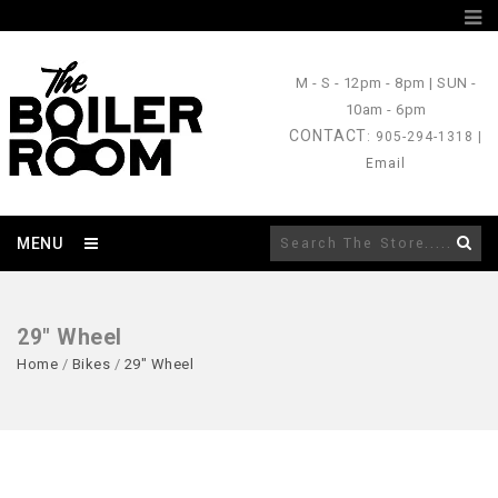
M - S
- 12pm - 8pm |
SUN
-
10am - 6pm
CONTACT
: 905-294-1318 |
Email
MENU
29" Wheel
Home
/
Bikes
/
29" Wheel