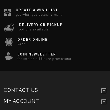
CREATE A WISH LIST
get what you actually want!
DELIVERY OR PICKUP
options available
ORDER ONLINE
24/7
JOIN NEWSLETTER
for info on all future promotions
CONTACT US
MY ACCOUNT