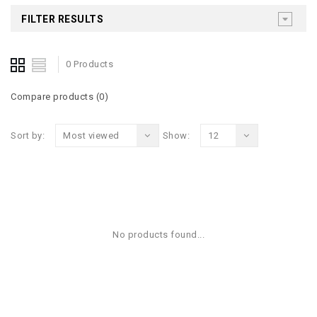
FILTER RESULTS
0 Products
Compare products (0)
Sort by:
Most viewed
Show:
12
No products found...