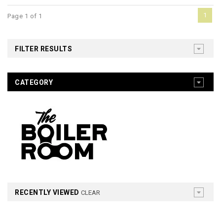
1
Page 1 of 1
FILTER RESULTS
CATEGORY
RECENTLY VIEWED
CLEAR