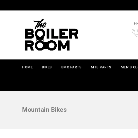
Ho
HOME
BIKES
BMX PARTS
MTB PARTS
MEN'S C
Mountain Bikes