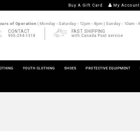
Buy A Gift Card
My Account
urs of Operation |
Monday - Saturday
- 12pm - 8pm |
Sunday
- 10am -
CONTACT
FAST SHIPPING
905-294-1318
with Canada Post service
LOTHING
YOUTH CLOTHING
SHOES
PROTECTIVE EQUIPMENT