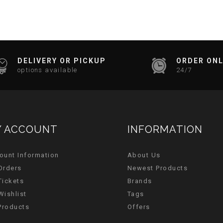
DELIVERY OR PICKUP
ORDER ONL
options available
24/7
 ACCOUNT
INFORMATION
ount Information
About Us
Orders
Newest Products
Tickets
Brands
Wishlist
Tags
 Products
Offers