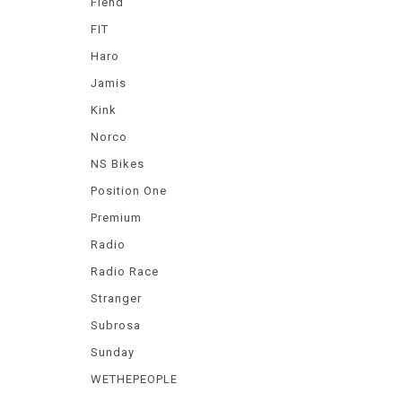
Fiend
FIT
Haro
Jamis
Kink
Norco
NS Bikes
Position One
Premium
Radio
Radio Race
Stranger
Subrosa
Sunday
WETHEPEOPLE