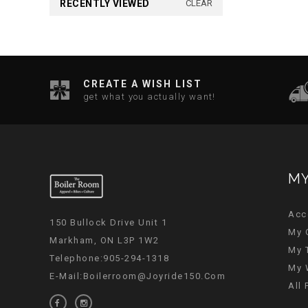
RECENTLY VIEWED
CLEAR
CREATE A WISH LIST
get what you actually want!
MY
Acc
150 Bullock Drive Unit 1
My 
Markham, ON L3P 1W2
My 
Telephone:905-294-1318
My 
E-Mail:
Boilerroom@joyride150.com
All