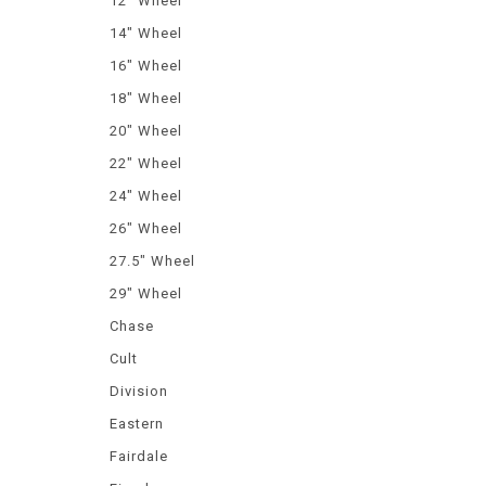
12" Wheel
14" Wheel
16" Wheel
18" Wheel
20" Wheel
22" Wheel
24" Wheel
26" Wheel
27.5" Wheel
29" Wheel
Chase
Cult
Division
Eastern
Fairdale