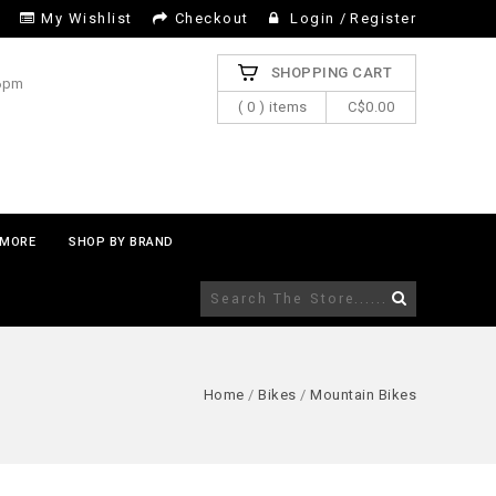
My Wishlist
Checkout
Login
/
Register
SHOPPING CART
 6pm
( 0 ) items
C$0.00
MORE
SHOP BY BRAND
Home
/
Bikes
/
Mountain Bikes