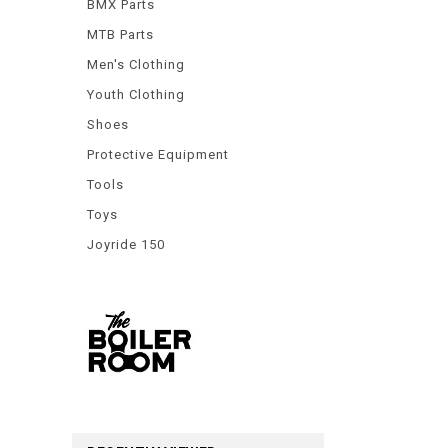
BMX Parts
MTB Parts
Men's Clothing
Youth Clothing
Shoes
Protective Equipment
Tools
Toys
Joyride 150