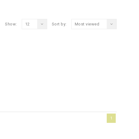
Show:
12
Sort by:
Most viewed
1