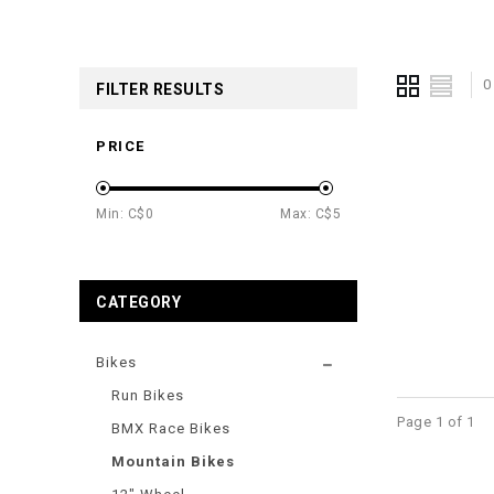
0
FILTER RESULTS
PRICE
Min: C$
0
Max: C$
5
CATEGORY
Bikes
Run Bikes
Page 1 of 1
BMX Race Bikes
Mountain Bikes