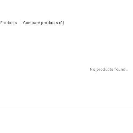
 Products
Compare products (0)
No products found...