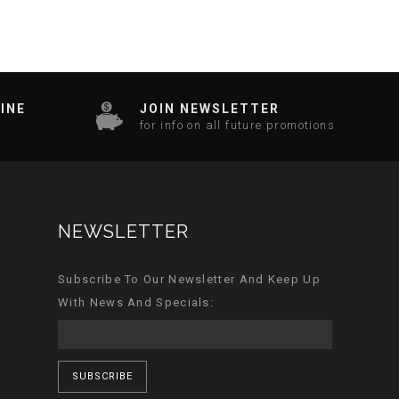
INE
JOIN NEWSLETTER
for info on all future promotions
NEWSLETTER
Subscribe To Our Newsletter And Keep Up
With News And Specials:
SUBSCRIBE