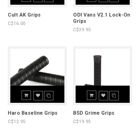
Cult AK Grips
ODI Vans V2.1 Lock-On
Grips
C$16.00
C$39.95
Haro Baseline Grips
BSD Grime Grips
C$12.95
C$19.95