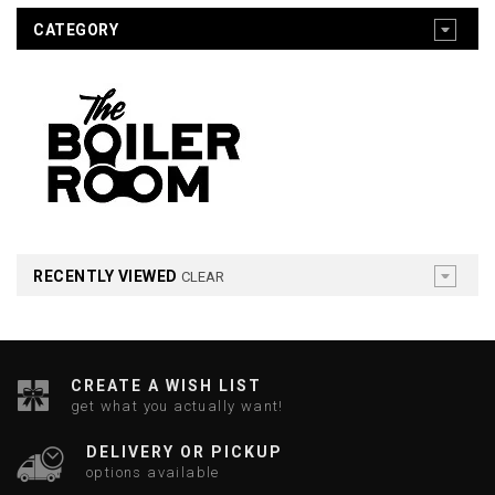
CATEGORY
RECENTLY VIEWED
CLEAR
CREATE A WISH LIST
get what you actually want!
DELIVERY OR PICKUP
options available