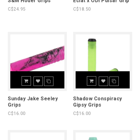
S&M Hoder Grips
Eclat x ODI Pulsar Grip
C$24.95
C$18.50
Sunday Jake Seeley
Shadow Conspiracy
Grips
Gipsy Grips
C$16.00
C$16.00