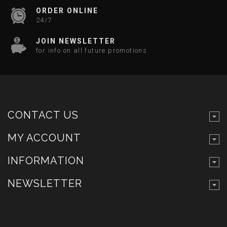
ORDER ONLINE
24/7
JOIN NEWSLETTER
for info on all future promotions
CONTACT US
MY ACCOUNT
INFORMATION
NEWSLETTER