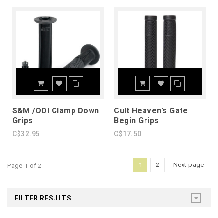
S&M /ODI Clamp Down
Cult Heaven's Gate
Grips
Begin Grips
C$32.95
C$17.50
1
2
Next page
Page 1 of 2
FILTER RESULTS