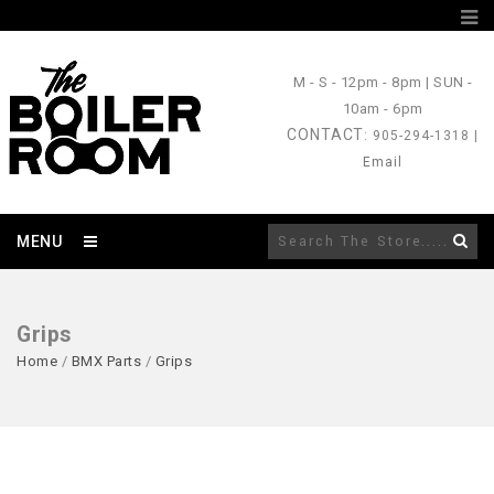
M - S
- 12pm - 8pm |
SUN
-
10am - 6pm
CONTACT
: 905-294-1318 |
Email
MENU
Grips
Home
/
BMX Parts
/
Grips