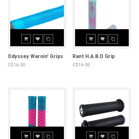
Odyssey Warnin' Grips
Rant H.A.B.D Grip
C$16.00
C$16.00