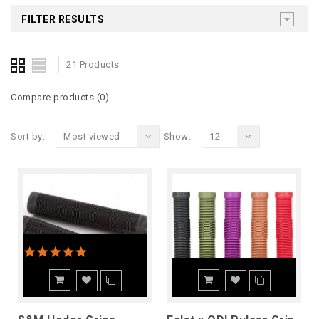
FILTER RESULTS
21 Products
Compare products (0)
Sort by:
Most viewed
Show:
12
5.0 star rating