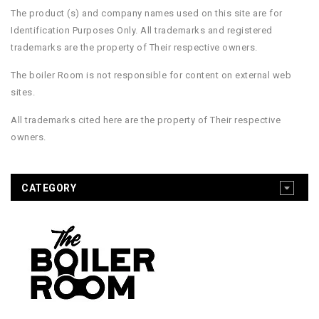
The product (s) and company names used on this site are for
Identification Purposes Only. All trademarks and registered
trademarks are the property of Their respective owners.
The boiler Room is not responsible for content on external web
sites.
All trademarks cited here are the property of Their respective
owners.
CATEGORY