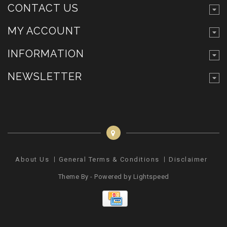
CONTACT US
MY ACCOUNT
INFORMATION
NEWSLETTER
About Us
General Terms & Conditions
Disclaimer
Pr
Theme By - Powered by
Lightspeed