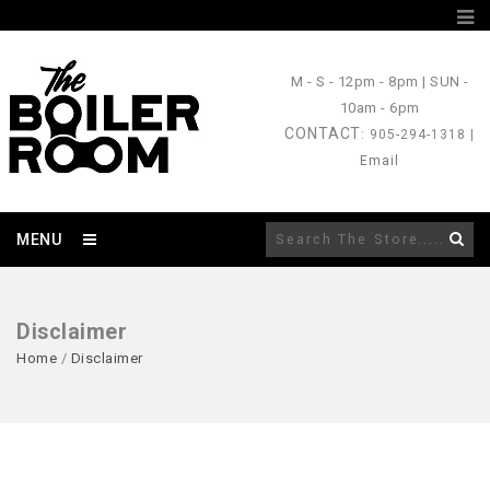
M - S
- 12pm - 8pm |
SUN
-
10am - 6pm
CONTACT
: 905-294-1318 |
Email
MENU
Disclaimer
Home
/
Disclaimer