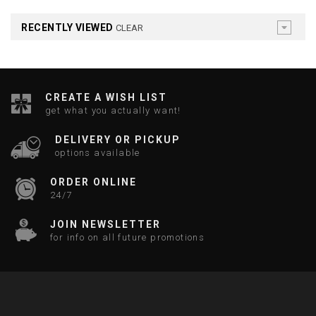
RECENTLY VIEWED
CLEAR
CREATE A WISH LIST
get what you actually want!
DELIVERY OR PICKUP
options available
ORDER ONLINE
24/7
JOIN NEWSLETTER
for info on all future promotions