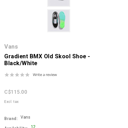
Vans
Gradient BMX Old Skool Shoe -
Black/White
0.0
Write a review
star
rating
C$115.00
Excl. tax
Vans
Brand:
12