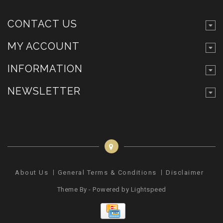
CONTACT US
MY ACCOUNT
INFORMATION
NEWSLETTER
About Us
General Terms & Conditions
Disclaimer
Pr
Theme By - Powered by
Lightspeed