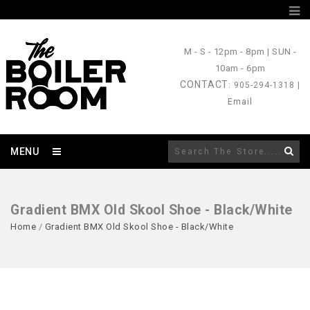
M - S
- 12pm - 8pm |
SUN
-
10am - 6pm
CONTACT
: 905-294-1318 |
Email
MENU
Gradient BMX Old Skool Shoe - Black/White
Home
/
Gradient BMX Old Skool Shoe - Black/White