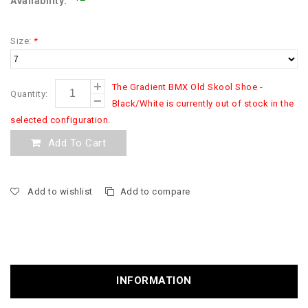
Availability:
Size:
*
The Gradient BMX Old Skool Shoe -
Quantity:
Black/White is currently out of stock in the
selected configuration.
Add To Cart
Add to wishlist
Add to compare
INFORMATION