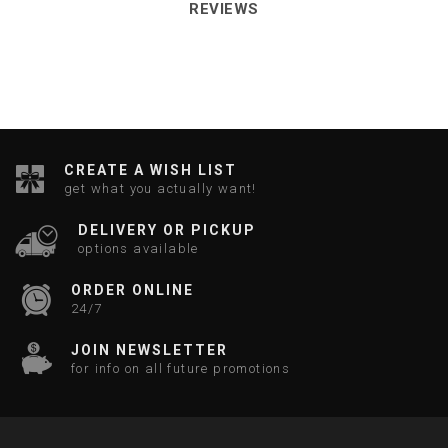
REVIEWS
CREATE A WISH LIST
get what you actually want!
DELIVERY OR PICKUP
options available
ORDER ONLINE
24/7
JOIN NEWSLETTER
for info on all future promotions