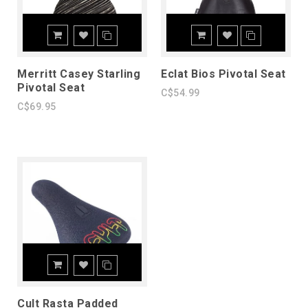
Merritt Casey Starling
Eclat Bios Pivotal Seat
Pivotal Seat
C$54.99
C$69.95
Cult Rasta Padded