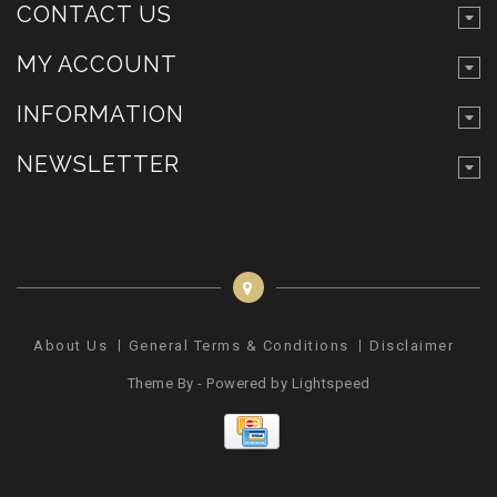
CONTACT US
MY ACCOUNT
INFORMATION
NEWSLETTER
About Us
General Terms & Conditions
Disclaimer
Pr
Theme By - Powered by
Lightspeed