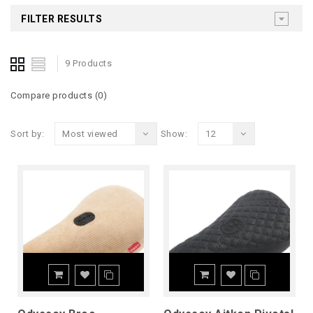
FILTER RESULTS
9 Products
Compare products (0)
Sort by:
Most viewed
Show:
12