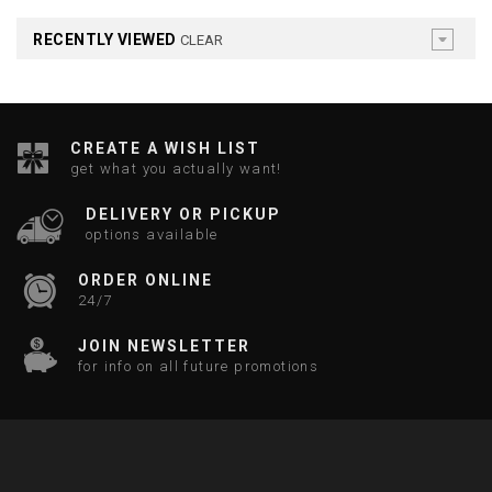
RECENTLY VIEWED
CLEAR
CREATE A WISH LIST
get what you actually want!
DELIVERY OR PICKUP
options available
ORDER ONLINE
24/7
JOIN NEWSLETTER
for info on all future promotions