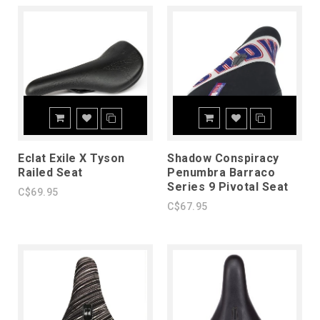
Eclat Exile X Tyson
Shadow Conspiracy
Railed Seat
Penumbra Barraco
Series 9 Pivotal Seat
C$69.95
C$67.95