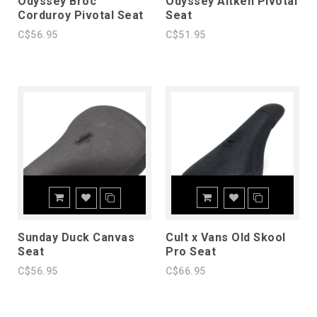
Odyssey Broc
Odyssey Aitken Pivotal
Corduroy Pivotal Seat
Seat
C$56.95
C$51.95
Sunday Duck Canvas
Cult x Vans Old Skool
Seat
Pro Seat
C$56.95
C$66.95