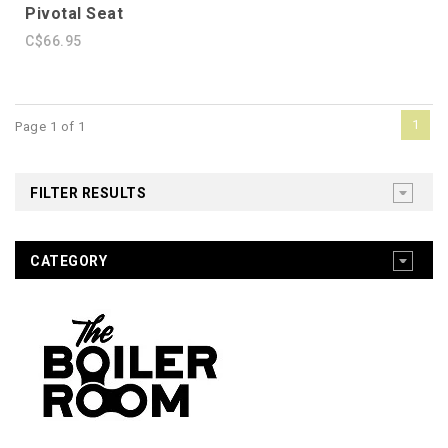
Pivotal Seat
C$66.95
1
Page 1 of 1
FILTER RESULTS
CATEGORY