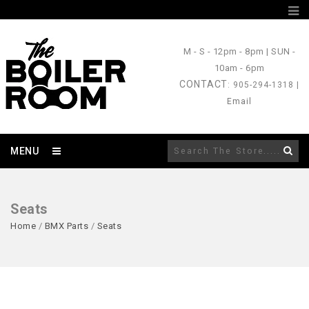
M - S
- 12pm - 8pm |
SUN
-
10am - 6pm
CONTACT
: 905-294-1318 |
Email
MENU
Seats
Home
/
BMX Parts
/
Seats