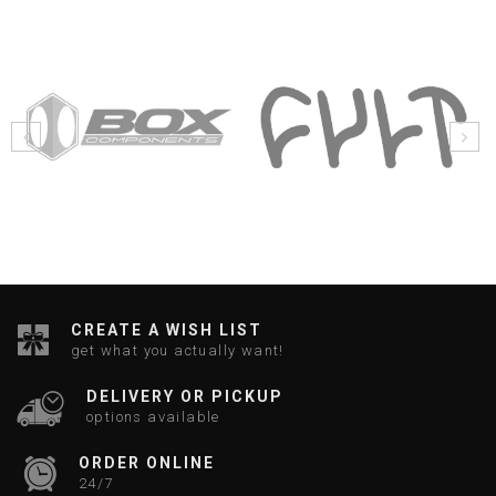
CREATE A WISH LIST
get what you actually want!
DELIVERY OR PICKUP
options available
ORDER ONLINE
24/7