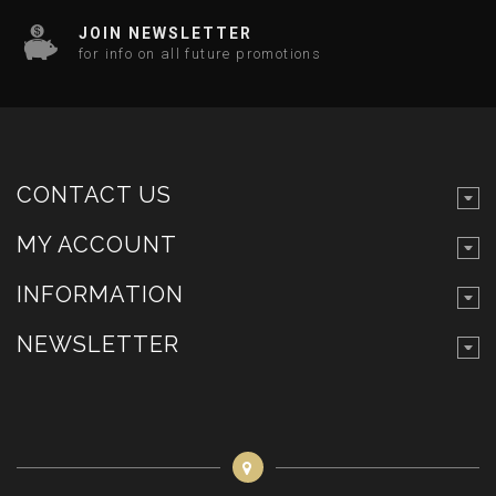
JOIN NEWSLETTER
for info on all future promotions
CONTACT US
MY ACCOUNT
INFORMATION
NEWSLETTER