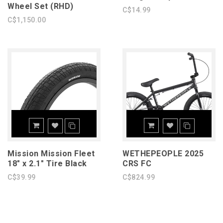
Wheel Set (RHD)
C$14.99
C$1,150.00
Mission Mission Fleet
WETHEPEOPLE 2025
18" x 2.1" Tire Black
CRS FC
C$39.99
C$824.99