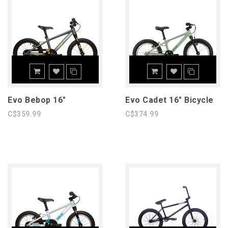
Evo Bebop 16"
Evo Cadet 16" Bicycle
C$359.99
C$374.99