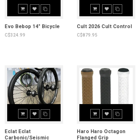
Evo Bebop 14" Bicycle
Cult 2026 Cult Control
C$324.99
C$879.95
Eclat Eclat
Haro Haro Octagon
Carbonic/Seismic
Flanged Grip