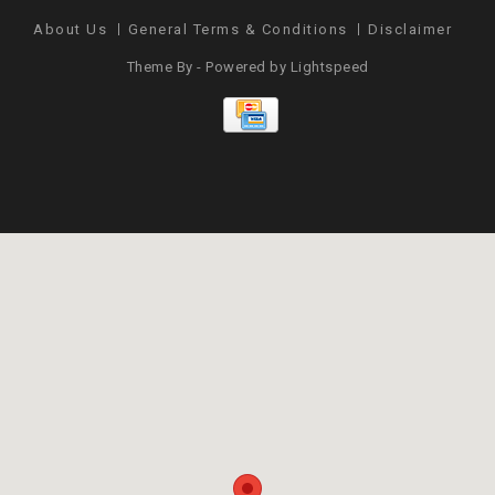
About Us
General Terms & Conditions
Disclaimer
Pr
Theme By - Powered by
Lightspeed