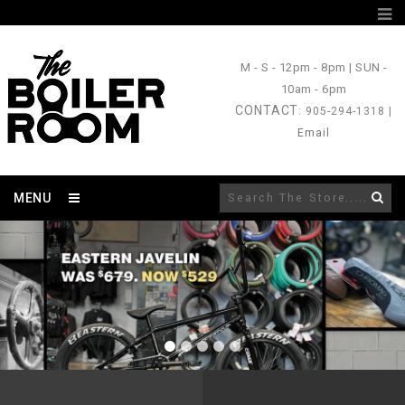
M - S
- 12pm - 8pm |
SUN
-
10am - 6pm
CONTACT
: 905-294-1318 |
Email
MENU