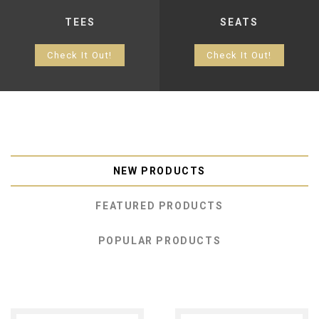
TEES
SEATS
Check It Out!
Check It Out!
NEW PRODUCTS
FEATURED PRODUCTS
POPULAR PRODUCTS