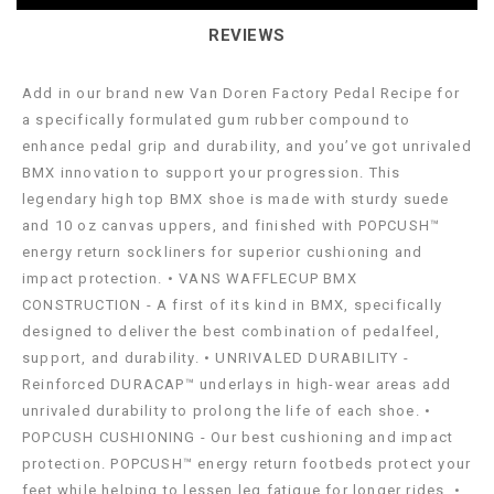
REVIEWS
Add in our brand new Van Doren Factory Pedal Recipe for
a specifically formulated gum rubber compound to
enhance pedal grip and durability, and you’ve got unrivaled
BMX innovation to support your progression. This
legendary high top BMX shoe is made with sturdy suede
and 10 oz canvas uppers, and finished with POPCUSH™
energy return sockliners for superior cushioning and
impact protection. • VANS WAFFLECUP BMX
CONSTRUCTION - A first of its kind in BMX, specifically
designed to deliver the best combination of pedalfeel,
support, and durability. • UNRIVALED DURABILITY -
Reinforced DURACAP™ underlays in high-wear areas add
unrivaled durability to prolong the life of each shoe. •
POPCUSH CUSHIONING - Our best cushioning and impact
protection. POPCUSH™ energy return footbeds protect your
feet while helping to lessen leg fatigue for longer rides. •