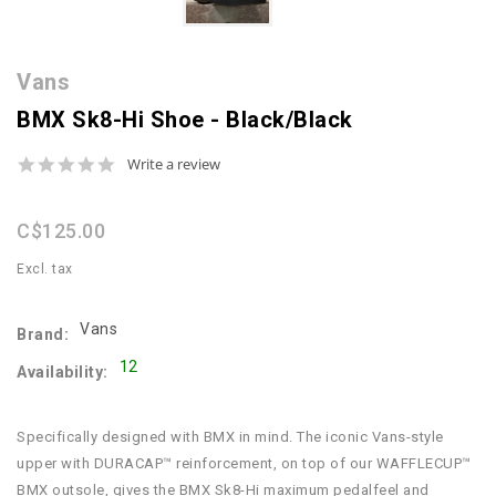
Vans
BMX Sk8-Hi Shoe - Black/Black
0.0
Write a review
star
rating
C$125.00
Excl. tax
Vans
Brand:
12
Availability:
Specifically designed with BMX in mind. The iconic Vans-style
upper with DURACAP™ reinforcement, on top of our WAFFLECUP™
BMX outsole, gives the BMX Sk8-Hi maximum pedalfeel and