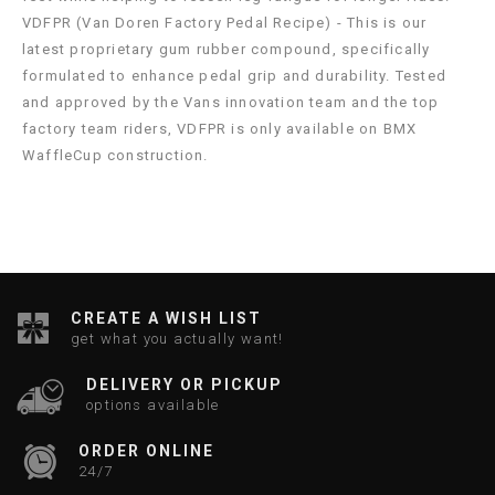
VDFPR (Van Doren Factory Pedal Recipe) - This is our
latest proprietary gum rubber compound, specifically
formulated to enhance pedal grip and durability. Tested
and approved by the Vans innovation team and the top
factory team riders, VDFPR is only available on BMX
WaffleCup construction.
CREATE A WISH LIST
get what you actually want!
DELIVERY OR PICKUP
options available
ORDER ONLINE
24/7