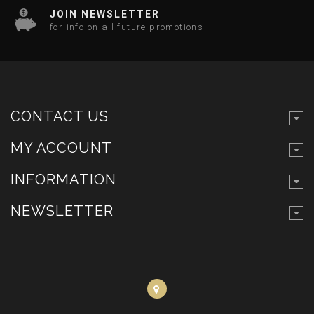
JOIN NEWSLETTER
for info on all future promotions
CONTACT US
MY ACCOUNT
INFORMATION
NEWSLETTER