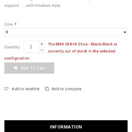
support . . . with timeless style.
Size:
*
The BMX Sk8-Hi Shoe - Black/Black is
Quantity:
currently out of stock in the selected
configuration.
Add To Cart
Add to wishlist
Add to compare
INFORMATION