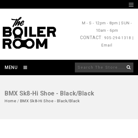
M - S
- 12pm - 8pm |
SUN
-
10am - 6pm
CONTACT
: 905-294-1318 |
Email
MENU
BMX Sk8-Hi Shoe - Black/Black
Home
/
BMX Sk8-Hi Shoe - Black/Black