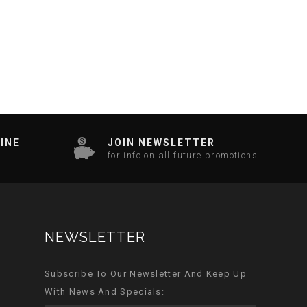
INE
JOIN NEWSLETTER
for info on all future promotions
NEWSLETTER
Subscribe To Our Newsletter And Keep Up
With News And Specials: