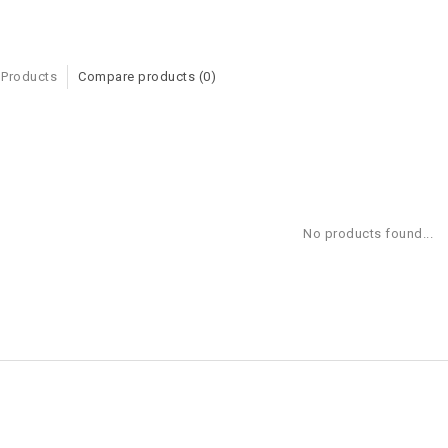
 Products
Compare products (0)
No products found...