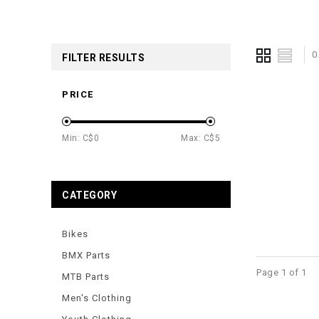
0
FILTER RESULTS
PRICE
Min: C$
0
Max: C$
5
CATEGORY
Bikes
BMX Parts
Page 1 of 1
MTB Parts
Men's Clothing