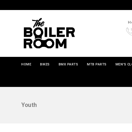
Ho
HOME
BIKES
BMX PARTS
MTB PARTS
MEN'S C
Youth