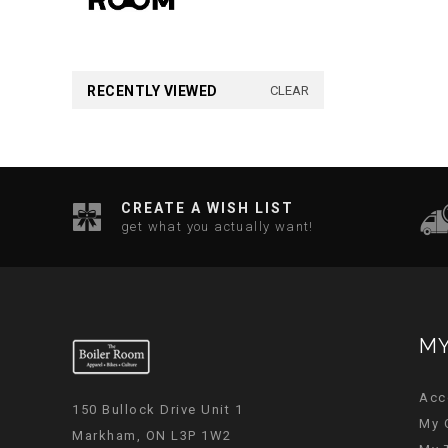
RECENTLY VIEWED
CLEAR
CREATE A WISH LIST
get what you actually want!
MY
Acc
150 Bullock Drive Unit 1
My 
Markham, ON L3P 1W2