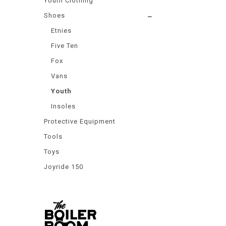
Youth Clothing
Shoes
Etnies
Five Ten
Fox
Vans
Youth
Insoles
Protective Equipment
Tools
Toys
Joyride 150