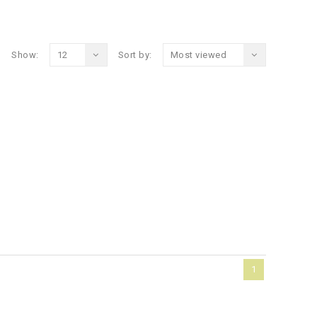
Show:
12
Sort by:
Most viewed
1