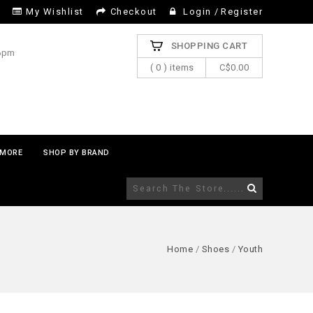
My Wishlist
Checkout
Login
/
Register
SHOPPING CART
 6pm
( 0 ) items
C$0.00
MORE
SHOP BY BRAND
Home
/
Shoes
/
Youth