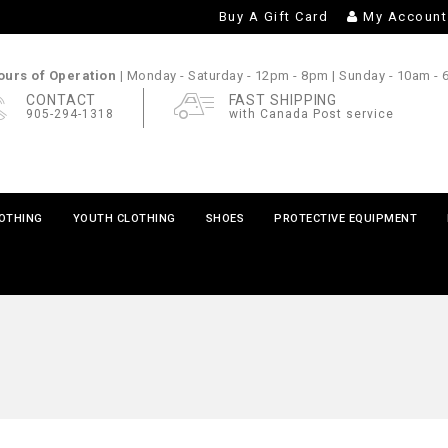
Buy A Gift Card
My Account
urs of Operation |
Monday - Saturday
- 12pm - 8pm |
Sunday
- 10am -
CONTACT
FAST SHIPPING
905-294-1318
with Canada Post service
LOTHING
YOUTH CLOTHING
SHOES
PROTECTIVE EQUIPMENT