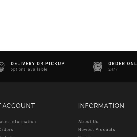
DELIVERY OR PICKUP
ORDER ONL
options available
24/7
 ACCOUNT
INFORMATION
ount Information
About Us
Orders
Newest Products