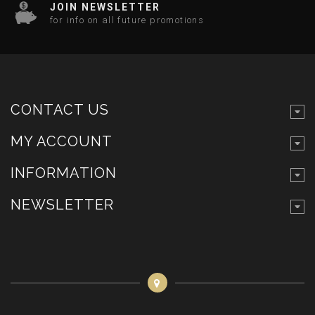
JOIN NEWSLETTER
for info on all future promotions
CONTACT US
MY ACCOUNT
INFORMATION
NEWSLETTER