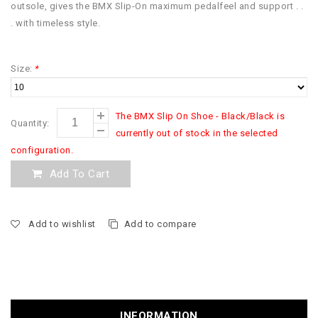
outsole, gives the BMX Slip-On maximum pedalfeel and support . .
. with timeless style.
Size:
*
The BMX Slip On Shoe - Black/Black is
Quantity:
currently out of stock in the selected
configuration.
Add To Cart
Add to wishlist
Add to compare
INFORMATION