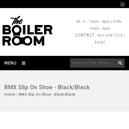
M - S
- 12pm - 8pm |
SUN
-
10am - 6pm
CONTACT
: 905-294-1318 |
Email
MENU
BMX Slip On Shoe - Black/Black
Home
/
BMX Slip On Shoe - Black/Black