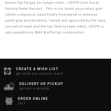
lessen leg fatigue for longer rides. • VDFPR (Van Doren
Factory Pedal Recipe) - This is our latest proprietary gum
rubber compound, specifically formulated to enhance
pedal grip and durability. Tested and approved by the Vans
innovation team and the top factory team riders, VDFPR is
only available on BMX WaffleCup construction.
CREATE A WISH LIST
get what you actually want!
DELIVERY OR PICKUP
options available
ORDER ONLINE
24/7