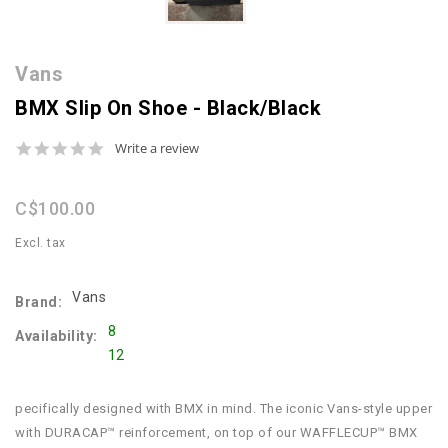
Vans
BMX Slip On Shoe - Black/Black
0.0
Write a review
star
rating
C$100.00
Excl. tax
Vans
Brand:
8
Availability:
12
pecifically designed with BMX in mind. The iconic Vans-style upper
with DURACAP™ reinforcement, on top of our WAFFLECUP™ BMX