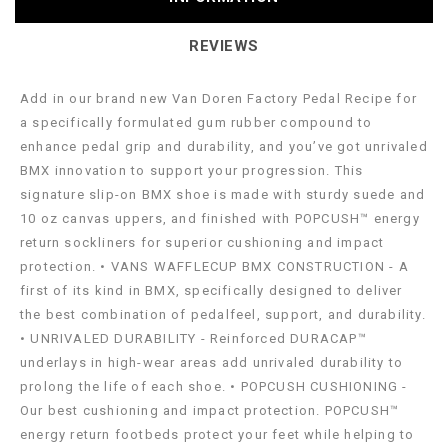
REVIEWS
Add in our brand new Van Doren Factory Pedal Recipe for
a specifically formulated gum rubber compound to
enhance pedal grip and durability, and you’ve got unrivaled
BMX innovation to support your progression. This
signature slip-on BMX shoe is made with sturdy suede and
10 oz canvas uppers, and finished with POPCUSH™ energy
return sockliners for superior cushioning and impact
protection. • VANS WAFFLECUP BMX CONSTRUCTION - A
first of its kind in BMX, specifically designed to deliver
the best combination of pedalfeel, support, and durability.
• UNRIVALED DURABILITY - Reinforced DURACAP™
underlays in high-wear areas add unrivaled durability to
prolong the life of each shoe. • POPCUSH CUSHIONING -
Our best cushioning and impact protection. POPCUSH™
energy return footbeds protect your feet while helping to