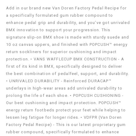
Add in our brand new Van Doren Factory Pedal Recipe for
a specifically formulated gum rubber compound to
enhance pedal grip and durability, and you’ve got unrivaled
BMX innovation to support your progression. This
signature slip-on BMX shoe is made with sturdy suede and
10 oz canvas uppers, and finished with POPCUSH™ energy
return sockliners for superior cushioning and impact
protection. • VANS WAFFLECUP BMX CONSTRUCTION - A
first of its kind in BMX, specifically designed to deliver
the best combination of pedalfeel, support, and durability.
• UNRIVALED DURABILITY - Reinforced DURACAP™
underlays in high-wear areas add unrivaled durability to
prolong the life of each shoe. • POPCUSH CUSHIONING -
Our best cushioning and impact protection. POPCUSH™
energy return footbeds protect your feet while helping to
lessen leg fatigue for longer rides. • VDFPR (Van Doren
Factory Pedal Recipe) - This is our latest proprietary gum
rubber compound, specifically formulated to enhance