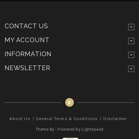
CONTACT US
MY ACCOUNT
INFORMATION
NEWSLETTER
About Us
General Terms & Conditions
Disclaimer
Pr
Theme By - Powered by
Lightspeed