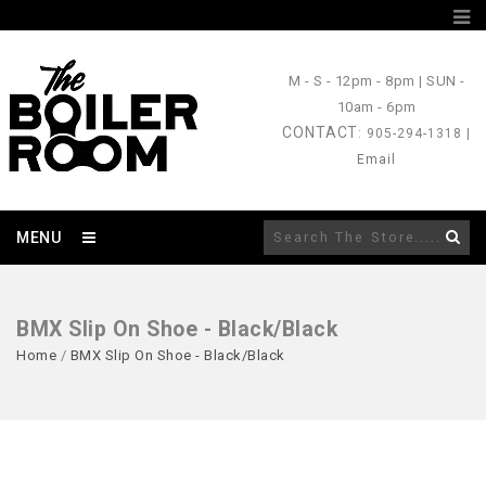
M - S
- 12pm - 8pm |
SUN
-
10am - 6pm
CONTACT
: 905-294-1318 |
Email
MENU
BMX Slip On Shoe - Black/Black
Home
/
BMX Slip On Shoe - Black/Black