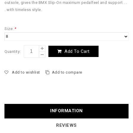
outsole, gives the BMX Slip-On maximum pedalfeel and support . .
. with timeless style.
Size:
*
Add To Cart
Quantity:
Add to wishlist
Add to compare
INFORMATION
REVIEWS