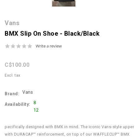
Vans
BMX Slip On Shoe - Black/Black
0.0
Write a review
star
rating
C$100.00
Excl. tax
Vans
Brand:
8
Availability:
12
pecifically designed with BMX in mind. The iconic Vans-style upper
with DURACAP™ reinforcement, on top of our WAFFLECUP™ BMX