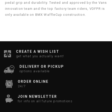
pedal grip and durability. Tested and approved by the Vans
innovation team and the top factory team riders, VDFPR is
only available on BMX WaffleCup construction.
CREATE A WISH LIST
get what you actually want!
DELIVERY OR PICKUP
options available
ORDER ONLINE
24/7
JOIN NEWSLETTER
for info on all future promotions