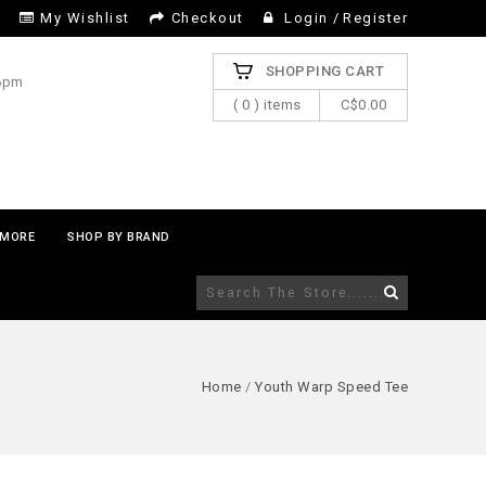
My Wishlist
Checkout
Login
/
Register
SHOPPING CART
 6pm
( 0 ) items
C$0.00
MORE
SHOP BY BRAND
Home
/
Youth Warp Speed Tee