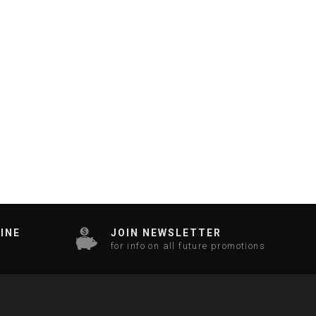
INE
JOIN NEWSLETTER
for info on all future promotions