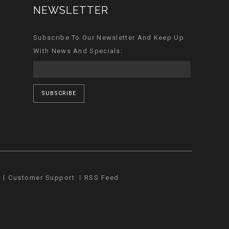
NEWSLETTER
Subscribe To Our Newsletter And Keep Up
With News And Specials:
SUBSCRIBE
Customer Support
RSS Feed