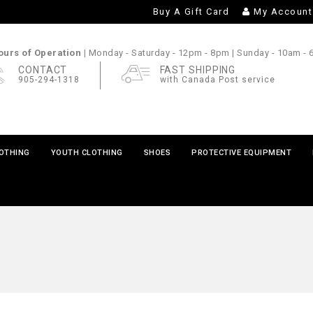
Buy A Gift Card
My Account
urs of Operation |
Monday - Saturday
- 12pm - 8pm |
Sunday
- 10am -
CONTACT
FAST SHIPPING
905-294-1318
with Canada Post service
LOTHING
YOUTH CLOTHING
SHOES
PROTECTIVE EQUIPMENT