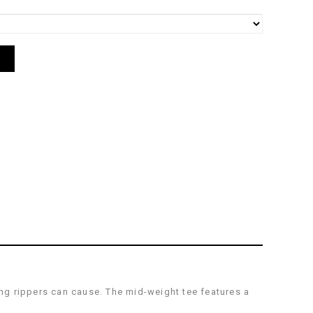
ng rippers can cause. The mid-weight tee features a