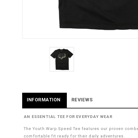
INFORMATION
REVIEWS
AN ESSENTIAL TEE FOR EVERYDAY WEAR
The Youth Warp Speed Tee features our proven combed 
comfortable fit ready for their daily adventures.