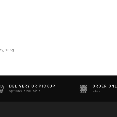
ey, 155g
DELIVERY OR PICKUP
ORDER ONL
options available
24/7