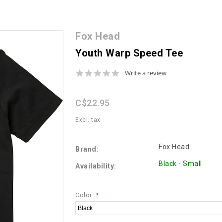
Fox Head
Youth Warp Speed Tee
0.0
Write a review
star
rating
C$22.95
Excl. tax
Fox Head
Brand:
Black - Small
Availability:
Color:
*