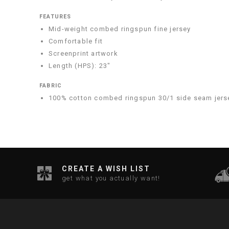
FEATURES
Mid-weight combed ringspun fine jersey
Comfortable fit
Screenprint artwork
Length (HPS): 23"
FABRIC
100% cotton combed ringspun 30/1 side seam jers
CREATE A WISH LIST
get what you actually want!