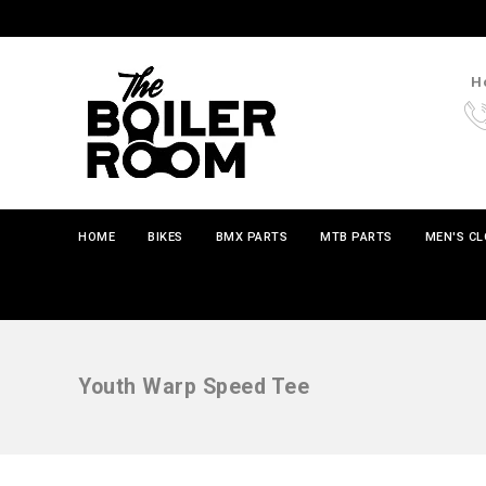
Ho
HOME
BIKES
BMX PARTS
MTB PARTS
MEN'S C
Youth Warp Speed Tee