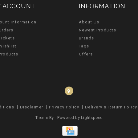
 ACCOUNT
INFORMATION
ount Information
About Us
Orders
Newest Products
Tickets
Brands
Wishlist
Tags
 Products
Offers
ditions
Disclaimer
Privacy Policy
Delivery & Return Policy
Theme By - Powered by
Lightspeed