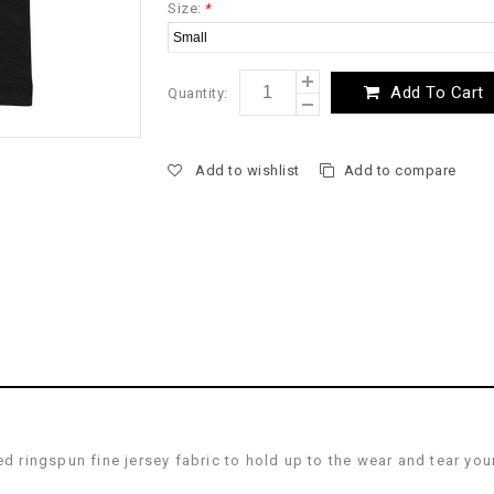
Size:
*
Add To Cart
Quantity:
Add to wishlist
Add to compare
ringspun fine jersey fabric to hold up to the wear and tear you