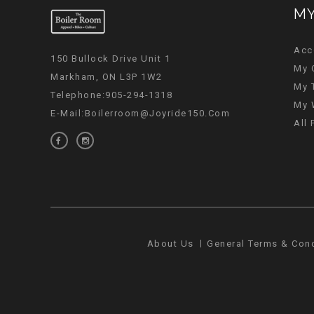
MY
Acc
150 Bullock Drive Unit 1
My 
Markham, ON L3P 1W2
My 
Telephone:905-294-1318
My 
E-Mail:
Boilerroom@joyride150.com
All
About Us
General Terms & Con