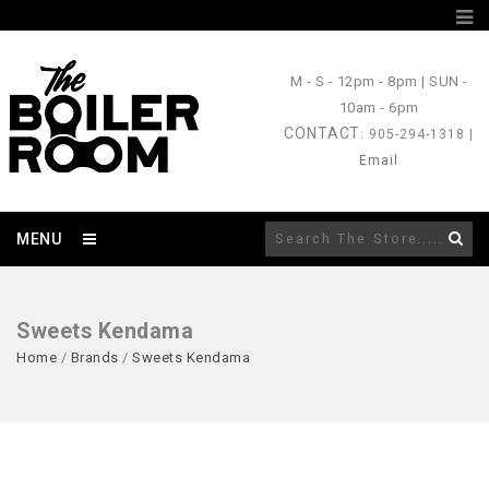
M - S
- 12pm - 8pm |
SUN
-
10am - 6pm
CONTACT
: 905-294-1318 |
Email
MENU
Sweets Kendama
Home
/
Brands
/
Sweets Kendama