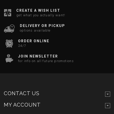
CREATE A WISH LIST
get what you actually want!
DELIVERY OR PICKUP
options available
ORDER ONLINE
24/7
JOIN NEWSLETTER
for info on all future promotions
CONTACT US
MY ACCOUNT