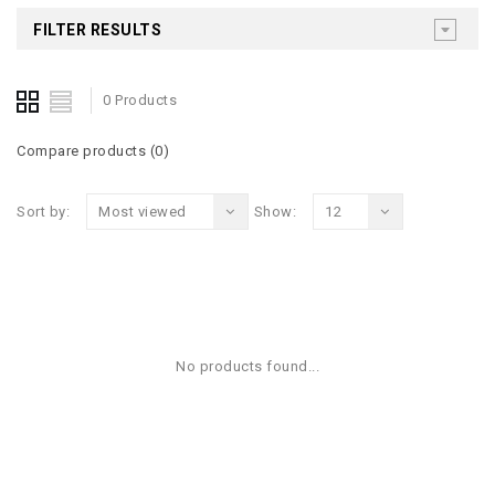
FILTER RESULTS
0 Products
Compare products (0)
Sort by:
Most viewed
Show:
12
No products found...