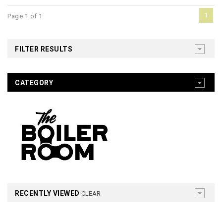
1
Page 1 of 1
FILTER RESULTS
CATEGORY
RECENTLY VIEWED
CLEAR