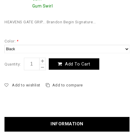
Gum Swirl
HEAVENS GATE GRIP... Brandon Begin Signature...
Color:
*
Add To Cart
Quantity:
Add to wishlist
Add to compare
INFORMATION