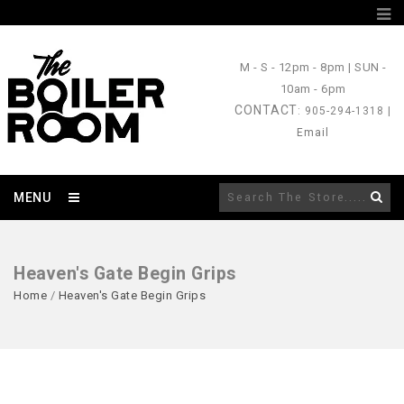
M - S
- 12pm - 8pm |
SUN
-
10am - 6pm
CONTACT
: 905-294-1318 |
Email
MENU
Heaven's Gate Begin Grips
Home
/
Heaven's Gate Begin Grips