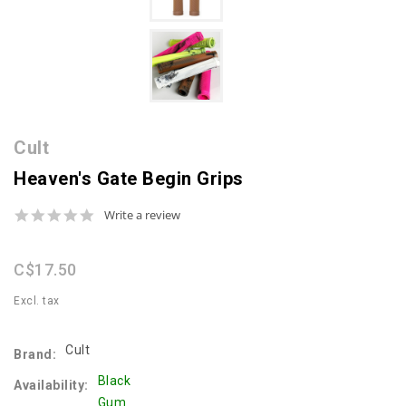
Cult
Heaven's Gate Begin Grips
0.0
Write a review
star
rating
C$17.50
Excl. tax
Cult
Brand:
Black
Availability:
Gum