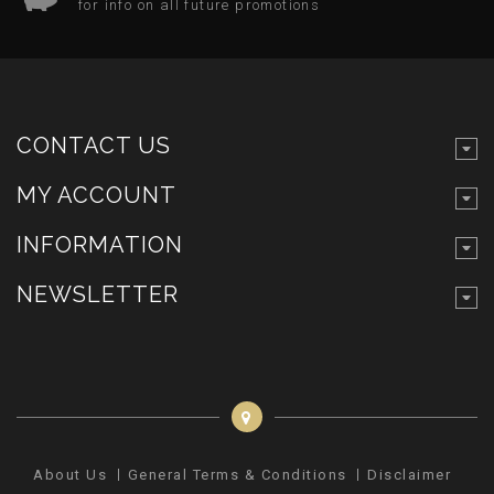
for info on all future promotions
CONTACT US
MY ACCOUNT
INFORMATION
NEWSLETTER
About Us
General Terms & Conditions
Disclaimer
Pr