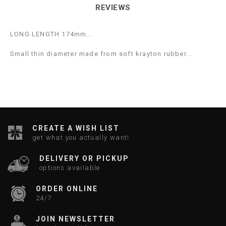
REVIEWS
LONG LENGTH 174mm...
Small thin diameter made from soft krayton rubber...
CREATE A WISH LIST
get what you actually want!
DELIVERY OR PICKUP
options available
ORDER ONLINE
24/7
JOIN NEWSLETTER