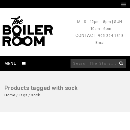
M - S
- 12pm - 8pm |
SUN
-
10am - 6pm
CONTACT
: 905-294-1318 |
Email
MENU
Products tagged with sock
Home
/
Tags
/
sock