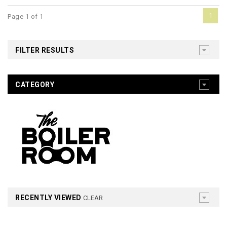
1
Page 1 of 1
FILTER RESULTS
CATEGORY
RECENTLY VIEWED
CLEAR