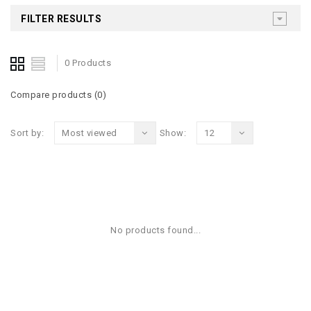
FILTER RESULTS
0 Products
Compare products (0)
Sort by:
Most viewed
Show:
12
No products found...