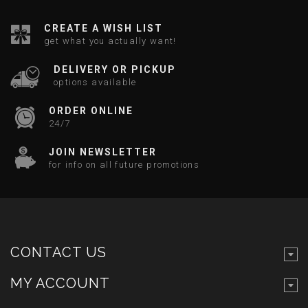
CREATE A WISH LIST
get what you actually want!
DELIVERY OR PICKUP
options available
ORDER ONLINE
24/7
JOIN NEWSLETTER
for info on all future promotions
CONTACT US
MY ACCOUNT