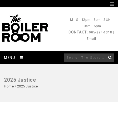
M - S
- 12pm - 8pm |
SUN
-
10am - 6pm
CONTACT
: 905-294-1318 |
Email
MENU
2025 Justice
Home
/
2025 Justice