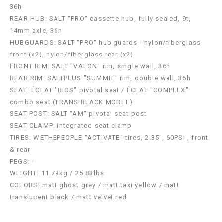
36h
REAR HUB: SALT "PRO" cassette hub, fully sealed, 9t,
14mm axle, 36h
HUBGUARDS: SALT "PRO" hub guards - nylon/fiberglass
front (x2), nylon/fiberglass rear (x2)
FRONT RIM: SALT "VALON" rim, single wall, 36h
REAR RIM: SALTPLUS "SUMMIT" rim, double wall, 36h
SEAT: ÉCLAT "BIOS" pivotal seat / ÉCLAT "COMPLEX"
combo seat (TRANS BLACK MODEL)
SEAT POST: SALT "AM" pivotal seat post
SEAT CLAMP: integrated seat clamp
TIRES: WETHEPEOPLE "ACTIVATE" tires, 2.35", 60PSI , front
& rear
PEGS: -
WEIGHT: 11.79kg / 25.83lbs
COLORS: matt ghost grey / matt taxi yellow / matt
translucent black / matt velvet red