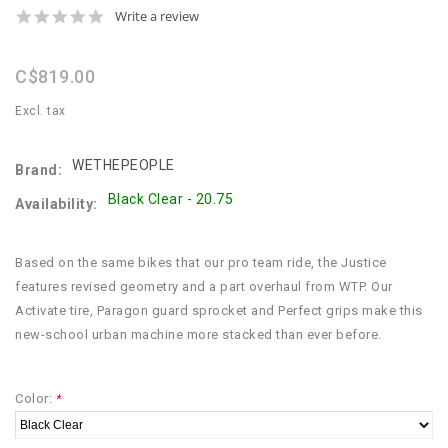
0.0
Write a review
star
rating
C$819.00
Excl. tax
WETHEPEOPLE
Brand:
Black Clear - 20.75
Availability:
Based on the same bikes that our pro team ride, the Justice
features revised geometry and a part overhaul from WTP. Our
Activate tire, Paragon guard sprocket and Perfect grips make this
new-school urban machine more stacked than ever before.
Color:
*