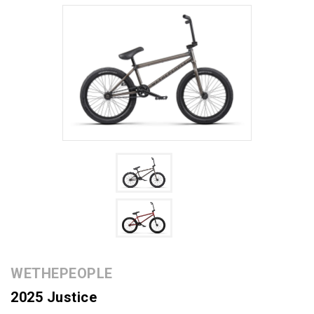
WETHEPEOPLE
2025 Justice