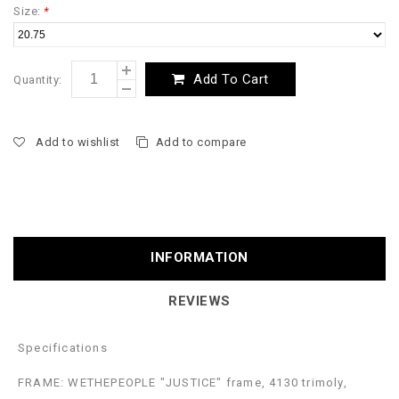
Size:
*
Add To Cart
Quantity:
Add to wishlist
Add to compare
INFORMATION
REVIEWS
Specifications
FRAME: WETHEPEOPLE "JUSTICE" frame, 4130 trimoly,