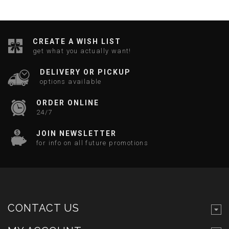
CREATE A WISH LIST
get what you actually want!
DELIVERY OR PICKUP
options available
ORDER ONLINE
24/7
JOIN NEWSLETTER
for info on all future promotions
CONTACT US