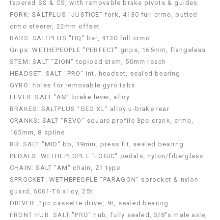
tapered SS & CS, with removable brake pivots & guides
FORK: SALTPLUS "JUSTICE" fork, 4130 full crmo, butted
crmo steerer, 22mm offset
BARS: SALTPLUS "HQ" bar, 4130 full crmo
Grips: WETHEPEOPLE "PERFECT" grips, 165mm, flangeless
STEM: SALT "ZION" topload stem, 50mm reach
HEADSET: SALT "PRO" int. headset, sealed bearing
GYRO: holes for removable gyro tabs
LEVER: SALT "AM" brake lever, alloy
BRAKES: SALTPLUS “GEO XL” alloy u-brake rear
CRANKS: SALT "REVO" square profile 3pc crank, crmo,
165mm, 8 spline
BB: SALT "MID" bb, 19mm, press fit, sealed bearing
PEDALS: WETHEPEOPLE "LOGIC" pedals, nylon/fiberglass
CHAIN: SALT "AM" chain, Z1 type
SPROCKET: WETHEPEOPLE "PARAGON" sprocket & nylon
guard, 6061-T6 alloy, 25t
DRIVER: 1pc cassette driver, 9t, sealed bearing
FRONT HUB: SALT "PRO" hub, fully sealed, 3/8"s male axle,