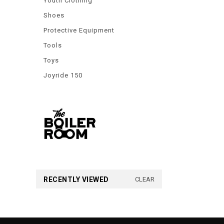
Youth Clothing
Shoes
Protective Equipment
Tools
Toys
Joyride 150
RECENTLY VIEWED
CLEAR