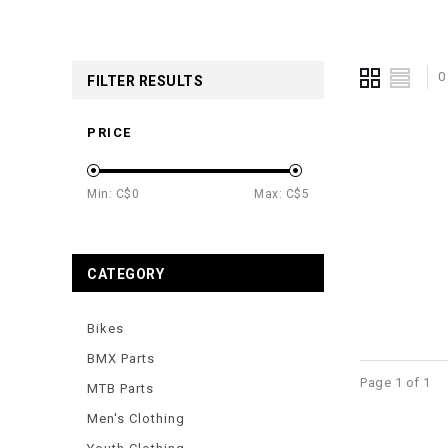
0
FILTER RESULTS
PRICE
Min: C$
0
Max: C$
5
CATEGORY
Bikes
BMX Parts
Page 1 of 1
MTB Parts
Men's Clothing