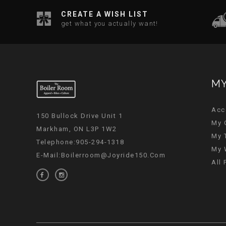
CREATE A WISH LIST
get what you actually want!
MY
Acc
150 Bullock Drive Unit 1
My 
Markham, ON L3P 1W2
My 
Telephone:905-294-1318
My 
E-Mail:
Boilerroom@joyride150.com
All