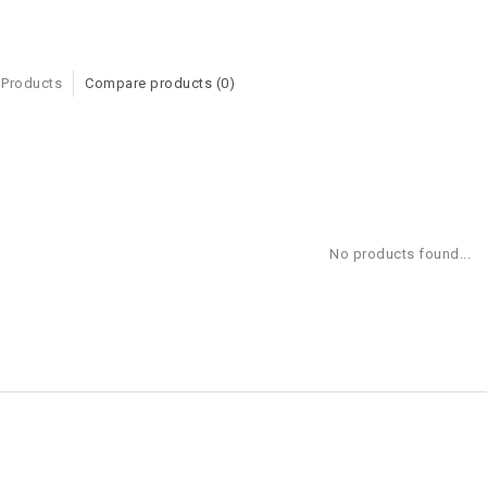
 Products
Compare products (0)
No products found...