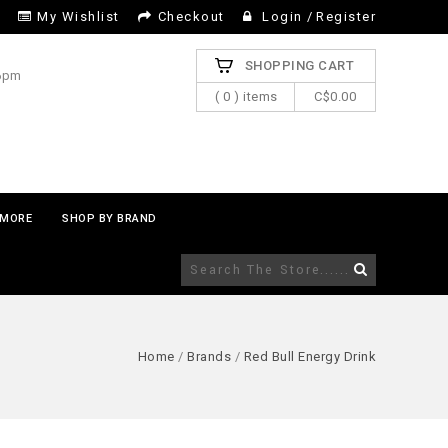
My Wishlist
Checkout
Login
/
Register
SHOPPING CART
 6pm
( 0 ) items
C$0.00
MORE
SHOP BY BRAND
Home
/
Brands
/
Red Bull Energy Drink