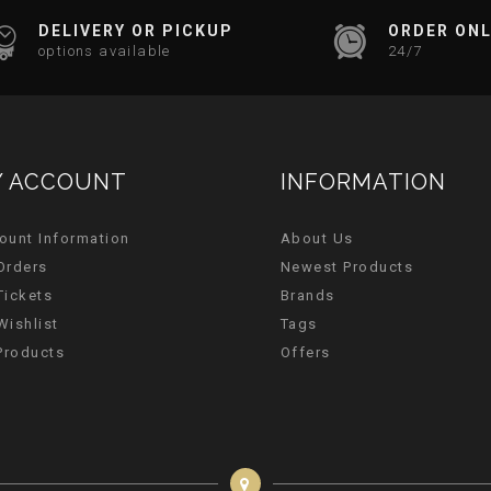
DELIVERY OR PICKUP
ORDER ONL
options available
24/7
 ACCOUNT
INFORMATION
ount Information
About Us
Orders
Newest Products
Tickets
Brands
Wishlist
Tags
 Products
Offers