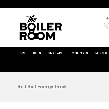
Ho
HOME
BIKES
BMX PARTS
MTB PARTS
MEN'S C
Red Bull Energy Drink