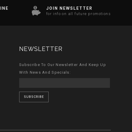
INE
JOIN NEWSLETTER
for info on all future promotions
NEWSLETTER
Subscribe To Our Newsletter And Keep Up
With News And Specials:
SUBSCRIBE