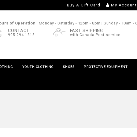
Buy A Gift Card
My Account
urs of Operation |
Monday - Saturday
- 12pm - 8pm |
Sunday
- 10am -
CONTACT
FAST SHIPPING
905-294-1318
with Canada Post service
LOTHING
YOUTH CLOTHING
SHOES
PROTECTIVE EQUIPMENT