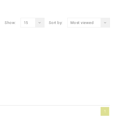
Show:
15
Sort by:
Most viewed
1