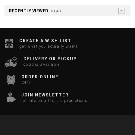
RECENTLY VIEWED
CLEAR
CREATE A WISH LIST
get what you actually want!
DELIVERY OR PICKUP
options available
ORDER ONLINE
24/7
JOIN NEWSLETTER
for info on all future promotions