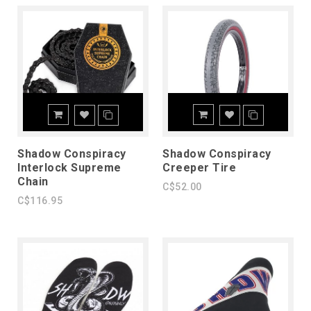
Shadow Conspiracy
Shadow Conspiracy
Interlock Supreme
Creeper Tire
Chain
C$52.00
C$116.95