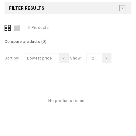
FILTER RESULTS
0 Products
Compare products (0)
Sort by:
Lowest price
Show:
12
No products found...