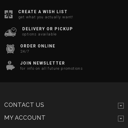
CREATE A WISH LIST
get what you actually want!
DELIVERY OR PICKUP
options available
ORDER ONLINE
24/7
JOIN NEWSLETTER
for info on all future promotions
CONTACT US
MY ACCOUNT