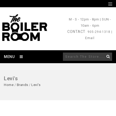
M - S
- 12pm - 8pm |
SUN
-
10am - 6pm
CONTACT
: 905-294-1318 |
Email
MENU
Levi's
Home
/
Brands
/
Levi's