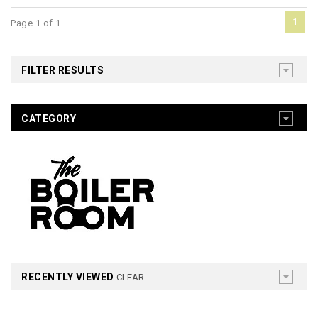
1
Page 1 of 1
FILTER RESULTS
CATEGORY
RECENTLY VIEWED
CLEAR