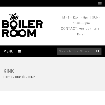
M - S
- 12pm - 8pm |
SUN
-
10am - 6pm
CONTACT
: 905-294-1318 |
Email
MENU
KINK
Home
/
Brands
/
KINK