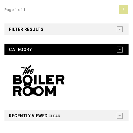
1
Page 1 of 1
FILTER RESULTS
CATEGORY
RECENTLY VIEWED
CLEAR