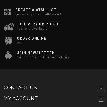
CREATE A WISH LIST
get what you actually want!
DELIVERY OR PICKUP
options available
ORDER ONLINE
24/7
JOIN NEWSLETTER
for info on all future promotions
CONTACT US
MY ACCOUNT