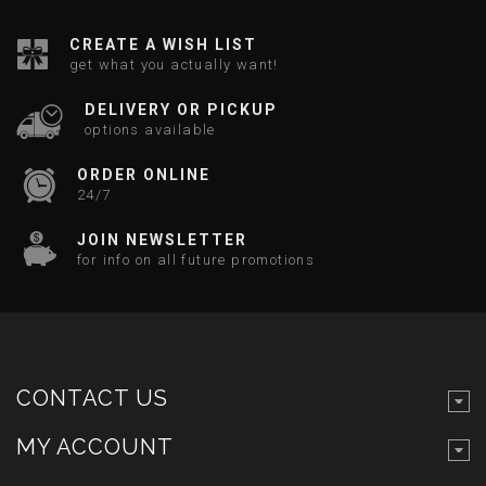
CREATE A WISH LIST
get what you actually want!
DELIVERY OR PICKUP
options available
ORDER ONLINE
24/7
JOIN NEWSLETTER
for info on all future promotions
CONTACT US
MY ACCOUNT