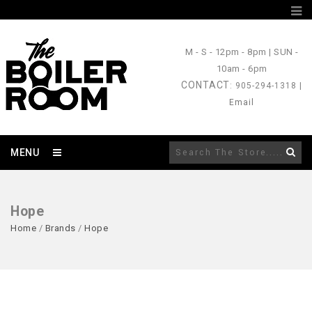
M - S
- 12pm - 8pm |
SUN
-
10am - 6pm
CONTACT
: 905-294-1318 |
Email
MENU
Hope
Home
/
Brands
/
Hope