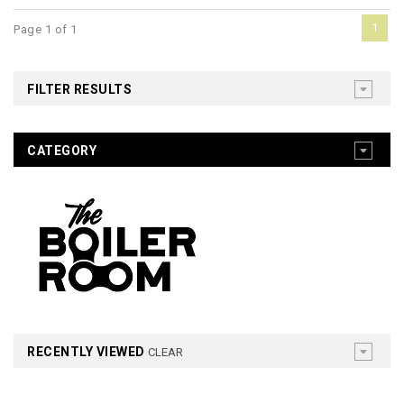
1
Page 1 of 1
FILTER RESULTS
CATEGORY
RECENTLY VIEWED
CLEAR