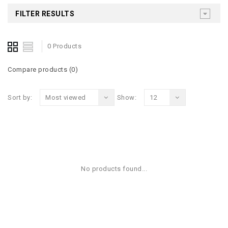
FILTER RESULTS
0 Products
Compare products (0)
Sort by:
Most viewed
Show:
12
No products found...