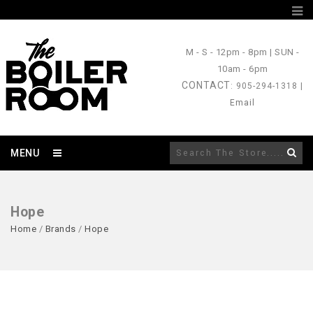
M - S
- 12pm - 8pm |
SUN
-
10am - 6pm
CONTACT
: 905-294-1318 |
Email
MENU
Hope
Home
/
Brands
/
Hope