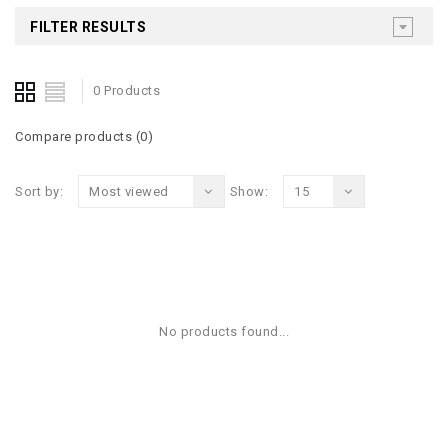
FILTER RESULTS
0 Products
Compare products (0)
Sort by:
Most viewed
Show:
15
No products found...