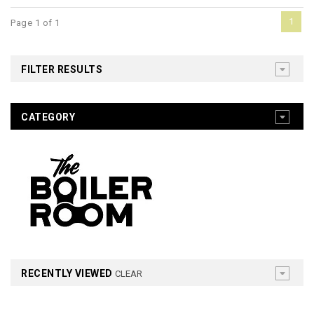
1
Page 1 of 1
FILTER RESULTS
CATEGORY
RECENTLY VIEWED
CLEAR