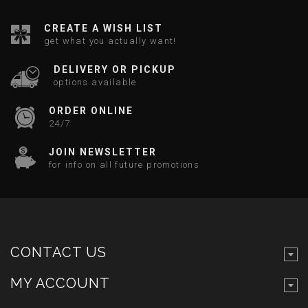
CREATE A WISH LIST
get what you actually want!
DELIVERY OR PICKUP
options available
ORDER ONLINE
24/7
JOIN NEWSLETTER
for info on all future promotions
CONTACT US
MY ACCOUNT