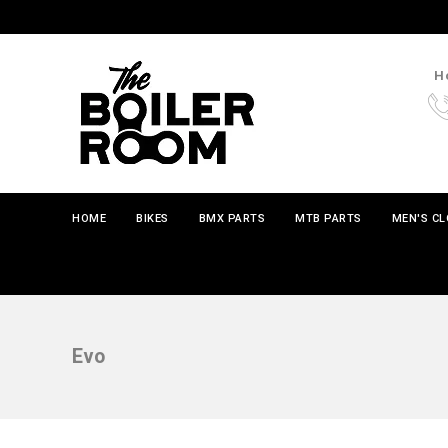
Ho
HOME
BIKES
BMX PARTS
MTB PARTS
MEN'S C
Evo