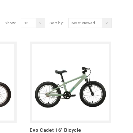
Show:
15
Sort by:
Most viewed
Evo Cadet 16" Bicycle