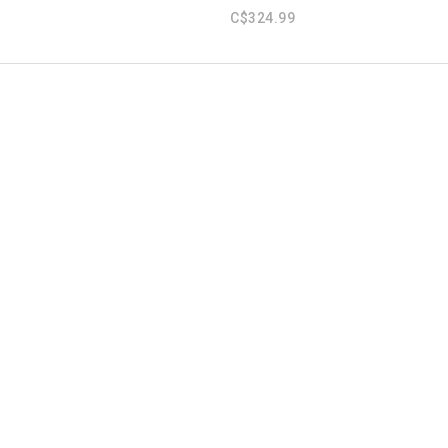
C$324.99