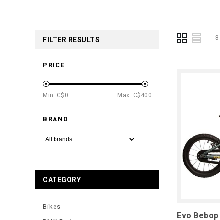
3
FILTER RESULTS
PRICE
Min: C$
0
Max: C$
400
BRAND
CATEGORY
Bikes
Evo Bebop