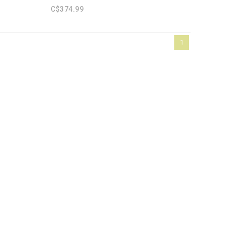
C$374.99
1