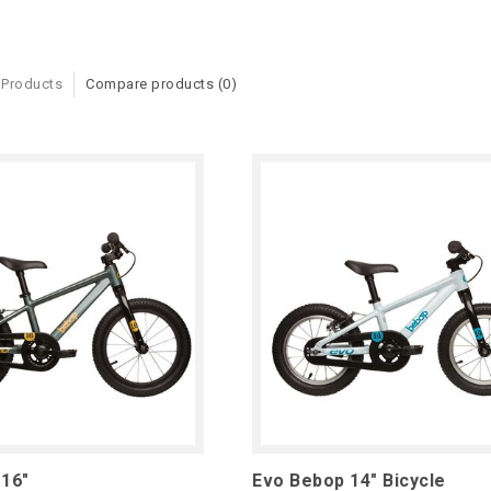
 Products
Compare products (0)
 16"
Evo Bebop 14" Bicycle