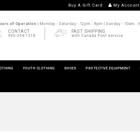
Buy A Gift Card
My Account
urs of Operation |
Monday - Saturday
- 12pm - 8pm |
Sunday
- 10am -
CONTACT
FAST SHIPPING
905-294-1318
with Canada Post service
LOTHING
YOUTH CLOTHING
SHOES
PROTECTIVE EQUIPMENT