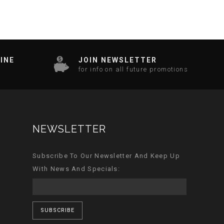
INE
JOIN NEWSLETTER
for info on all future promotions
NEWSLETTER
Subscribe To Our Newsletter And Keep Up
With News And Specials:
SUBSCRIBE