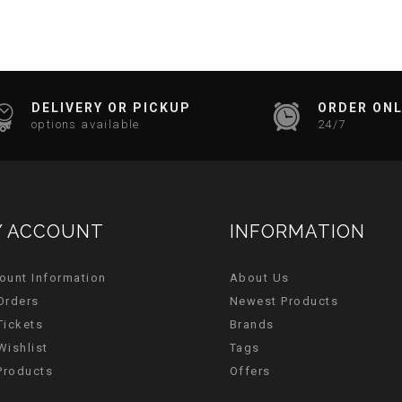
DELIVERY OR PICKUP
ORDER ONL
options available
24/7
 ACCOUNT
INFORMATION
ount Information
About Us
Orders
Newest Products
Tickets
Brands
Wishlist
Tags
 Products
Offers