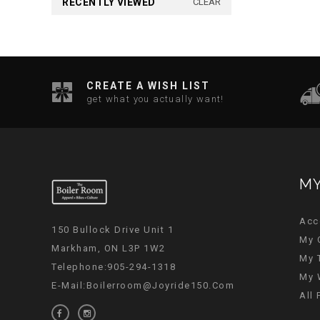
RECENTLY VIEWED
CLEAR
CREATE A WISH LIST
get what you actually want!
MY
Acc
150 Bullock Drive Unit 1
My 
Markham, ON L3P 1W2
My 
Telephone:905-294-1318
My 
E-Mail:
Boilerroom@joyride150.com
All