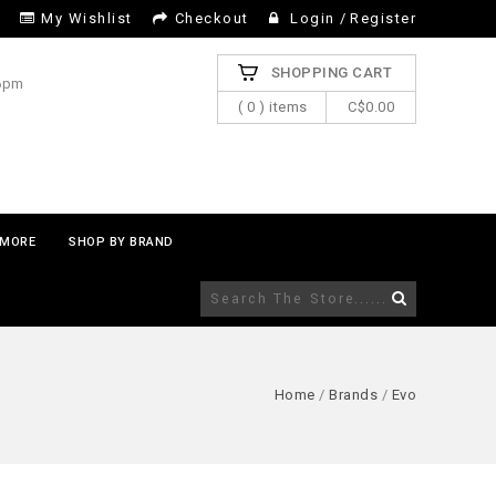
My Wishlist
Checkout
Login
/
Register
SHOPPING CART
 6pm
( 0 ) items
C$0.00
MORE
SHOP BY BRAND
Home
/
Brands
/
Evo