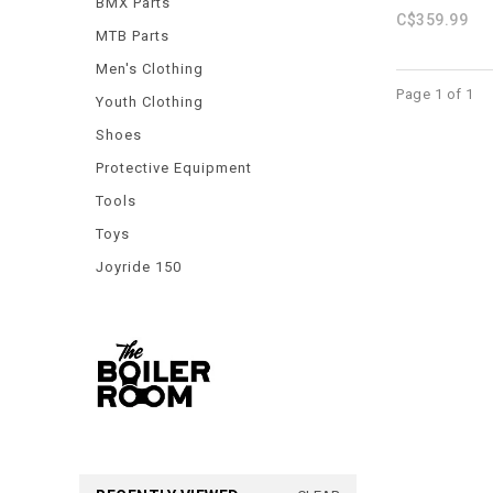
BMX Parts
C$359.99
MTB Parts
Men's Clothing
Page 1 of 1
Youth Clothing
Shoes
Protective Equipment
Tools
Toys
Joyride 150