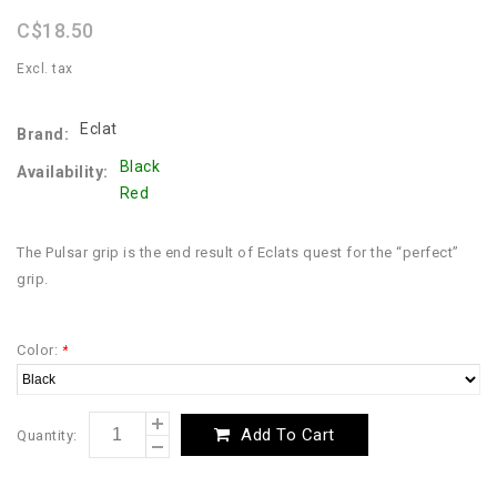
rating
C$18.50
Excl. tax
Eclat
Brand:
Black
Availability:
Red
The Pulsar grip is the end result of Eclats quest for the “perfect”
grip.
Color:
*
Add To Cart
Quantity: