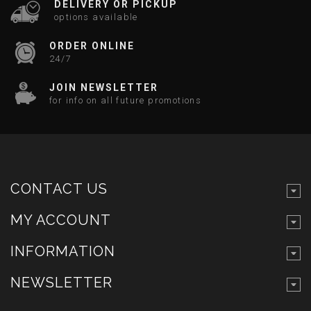
DELIVERY OR PICKUP
options available
ORDER ONLINE
24/7
JOIN NEWSLETTER
for info on all future promotions
CONTACT US
MY ACCOUNT
INFORMATION
NEWSLETTER