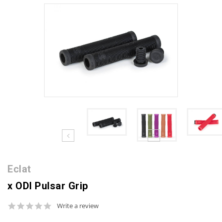
Eclat
x ODI Pulsar Grip
0.0
Write a review
star