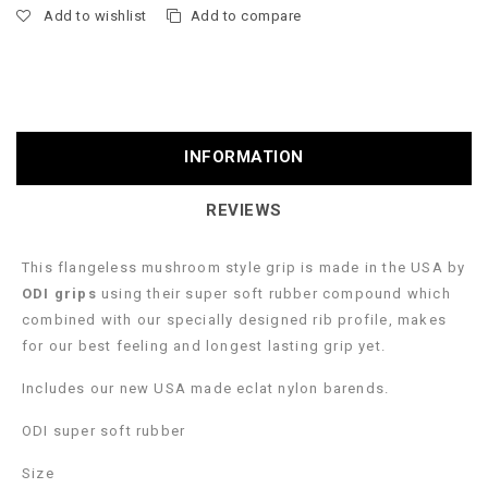
Add to wishlist
Add to compare
INFORMATION
REVIEWS
This flangeless mushroom style grip is made in the USA by
ODI grips
using their super soft rubber compound which
combined with our specially designed rib profile, makes
for our best feeling and longest lasting grip yet.
Includes our new USA made eclat nylon barends.
ODI super soft rubber
Size