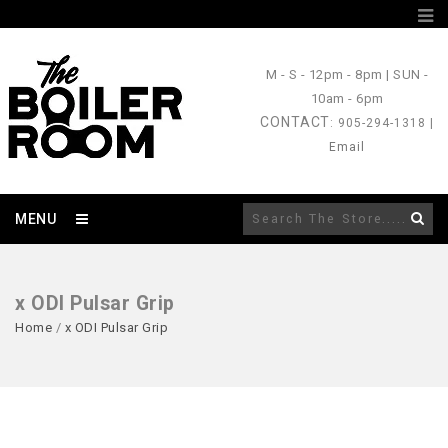
M - S
- 12pm - 8pm |
SUN
-
10am - 6pm
CONTACT
: 905-294-1318 |
Email
MENU
x ODI Pulsar Grip
Home
/
x ODI Pulsar Grip