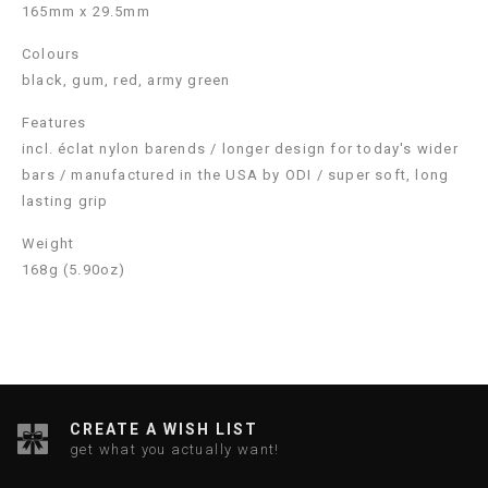
165mm x 29.5mm
Colours
black, gum, red, army green
Features
incl. éclat nylon barends / longer design for today's wider
bars / manufactured in the USA by ODI / super soft, long
lasting grip
Weight
168g (5.90oz)
CREATE A WISH LIST
get what you actually want!