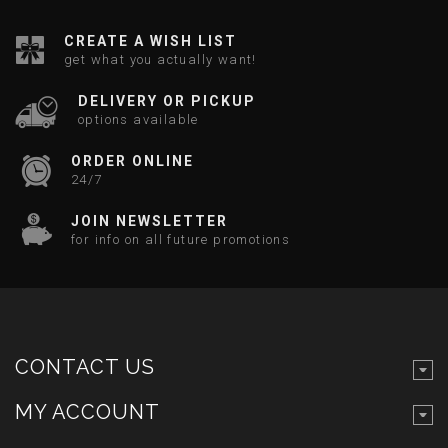
CREATE A WISH LIST
get what you actually want!
DELIVERY OR PICKUP
options available
ORDER ONLINE
24/7
JOIN NEWSLETTER
for info on all future promotions
CONTACT US
MY ACCOUNT