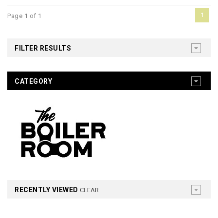
1
Page 1 of 1
FILTER RESULTS
CATEGORY
RECENTLY VIEWED
CLEAR