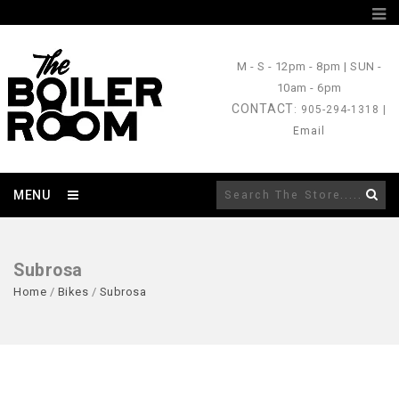
M - S
- 12pm - 8pm |
SUN
-
10am - 6pm
CONTACT
: 905-294-1318 |
Email
MENU
Subrosa
Home
/
Bikes
/
Subrosa