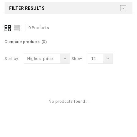
FILTER RESULTS
0 Products
Compare products (0)
Sort by:
Highest price
Show:
12
No products found...