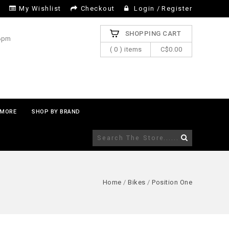
My Wishlist
Checkout
Login
/
Register
SHOPPING CART
 6pm
( 0 ) items
C$0.00
MORE
SHOP BY BRAND
Home
/
Bikes
/
Position One