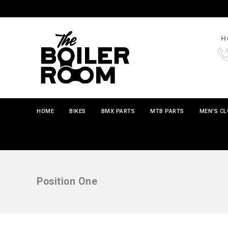
Ho
HOME
BIKES
BMX PARTS
MTB PARTS
MEN'S C
Position One