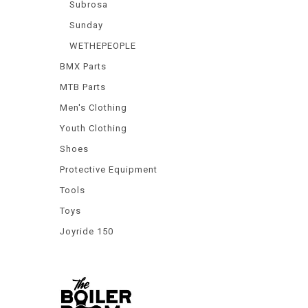
Subrosa
Sunday
WETHEPEOPLE
BMX Parts
MTB Parts
Men's Clothing
Youth Clothing
Shoes
Protective Equipment
Tools
Toys
Joyride 150