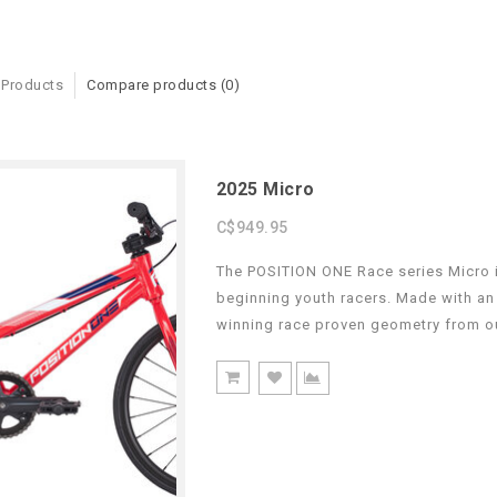
 Products
Compare products (0)
2025 Micro
C$949.95
The POSITION ONE Race series Micro is
beginning youth racers. Made with an
winning race proven geometry from o