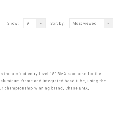
Show:
9
Sort by:
Most viewed
 the perfect entry-level 18″ BMX race bike for the
 aluminum frame and integrated head tube, using the
ur championship winning brand, Chase BMX,