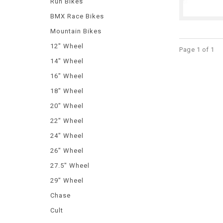
Run Bikes
BMX Race Bikes
Mountain Bikes
12" Wheel
Page 1 of 1
14" Wheel
16" Wheel
18" Wheel
20" Wheel
22" Wheel
24" Wheel
26" Wheel
27.5" Wheel
29" Wheel
Chase
Cult