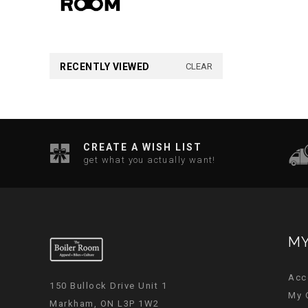
RECENTLY VIEWED
CLEAR
CREATE A WISH LIST
get what you actually want!
MY
Acc
150 Bullock Drive Unit 1
My 
Markham, ON L3P 1W2