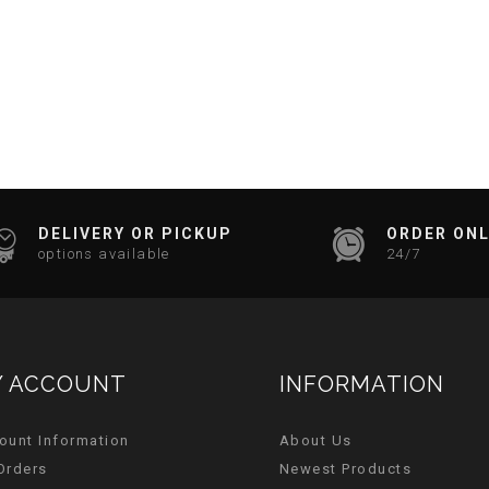
DELIVERY OR PICKUP
ORDER ONL
options available
24/7
 ACCOUNT
INFORMATION
ount Information
About Us
Orders
Newest Products