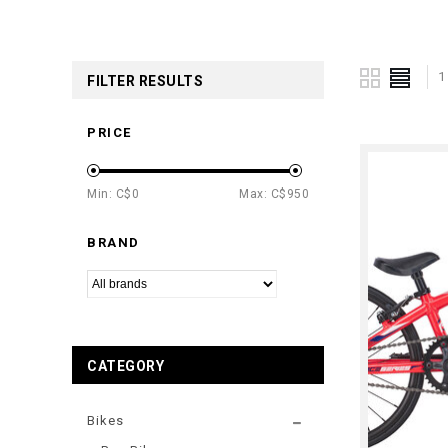
1
FILTER RESULTS
PRICE
Min: C$
0
Max: C$
950
BRAND
CATEGORY
Bikes