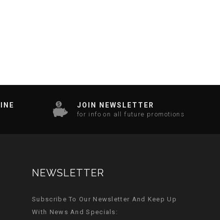
INE
JOIN NEWSLETTER
for info on all future promotions
NEWSLETTER
Subscribe To Our Newsletter And Keep Up
With News And Specials: