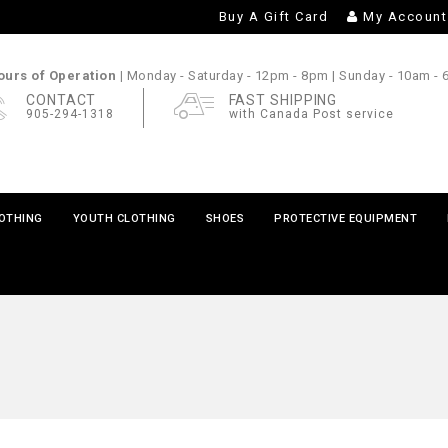
Buy A Gift Card
My Account
urs of Operation |
Monday - Saturday
- 12pm - 8pm |
Sunday
- 10am -
CONTACT
FAST SHIPPING
905-294-1318
with Canada Post service
LOTHING
YOUTH CLOTHING
SHOES
PROTECTIVE EQUIPMENT