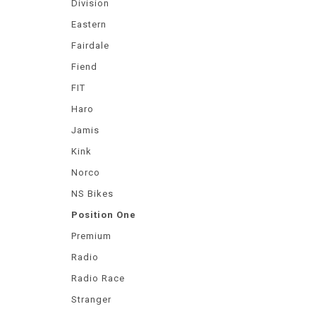
Division
Eastern
Fairdale
Fiend
FIT
Haro
Jamis
Kink
Norco
NS Bikes
Position One
Premium
Radio
Radio Race
Stranger