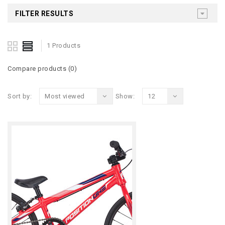
FILTER RESULTS
1 Products
Compare products (0)
Sort by:
Most viewed
Show:
12