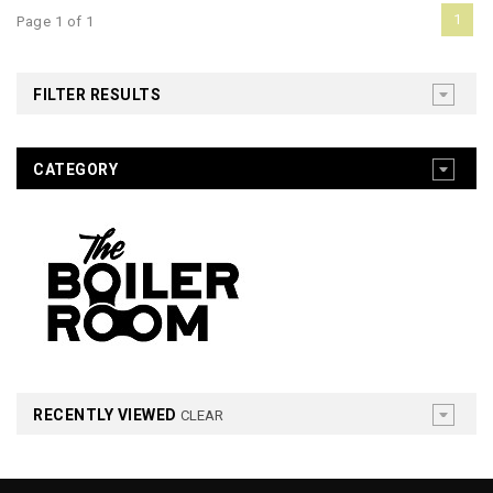
1
Page 1 of 1
FILTER RESULTS
CATEGORY
RECENTLY VIEWED
CLEAR