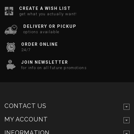
CREATE A WISH LIST
get what you actually want!
DELIVERY OR PICKUP
options available
ORDER ONLINE
24/7
JOIN NEWSLETTER
for info on all future promotions
CONTACT US
MY ACCOUNT
INFORMATION