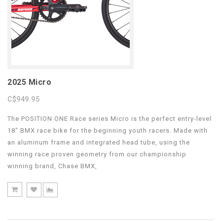
2025 Micro
C$949.95
The POSITION ONE Race series Micro is the perfect entry-level
18″ BMX race bike for the beginning youth racers. Made with
an aluminum frame and integrated head tube, using the
winning race proven geometry from our championship
winning brand, Chase BMX,