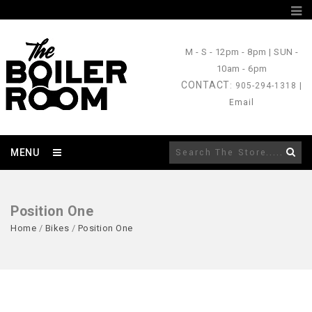
M - S
- 12pm - 8pm |
SUN
-
10am - 6pm
CONTACT
: 905-294-1318 |
Email
MENU
Position One
Home
/
Bikes
/
Position One