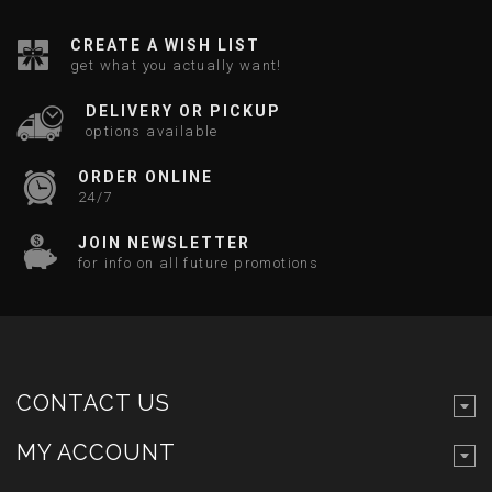
CREATE A WISH LIST
get what you actually want!
DELIVERY OR PICKUP
options available
ORDER ONLINE
24/7
JOIN NEWSLETTER
for info on all future promotions
CONTACT US
MY ACCOUNT