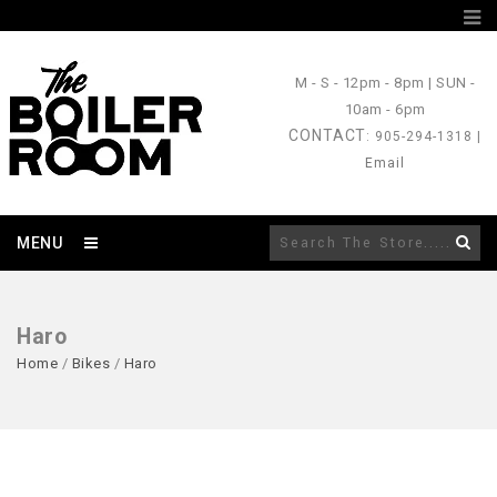
M - S
- 12pm - 8pm |
SUN
-
10am - 6pm
CONTACT
: 905-294-1318 |
Email
MENU
Haro
Home
/
Bikes
/
Haro