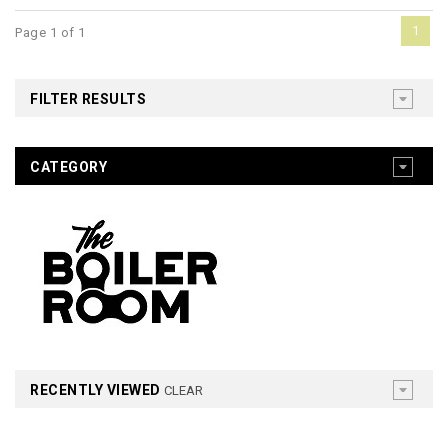
1
Page 1 of 1
FILTER RESULTS
CATEGORY
RECENTLY VIEWED
CLEAR