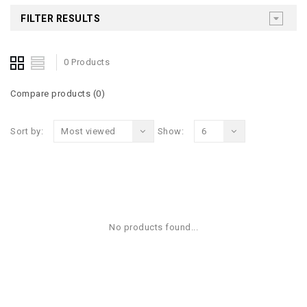
FILTER RESULTS
0 Products
Compare products (0)
Sort by:
Most viewed
Show:
6
No products found...