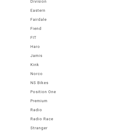
Division
Eastern
Fairdale
Fiend
FIT
Haro
Jamis
Kink
Norco
NS Bikes
Position One
Premium
Radio
Radio Race
Stranger