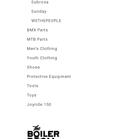
Subrosa
Sunday
WETHEPEOPLE
BMX Parts
MTB Parts
Men's Clothing
Youth Clothing
Shoes
Protective Equipment
Tools
Toys
Joyride 150