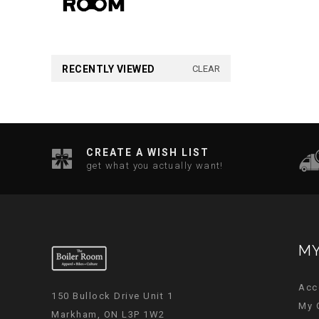
RECENTLY VIEWED
CLEAR
CREATE A WISH LIST
get what you actually want!
MY
Acc
150 Bullock Drive Unit 1
My 
Markham, ON L3P 1W2