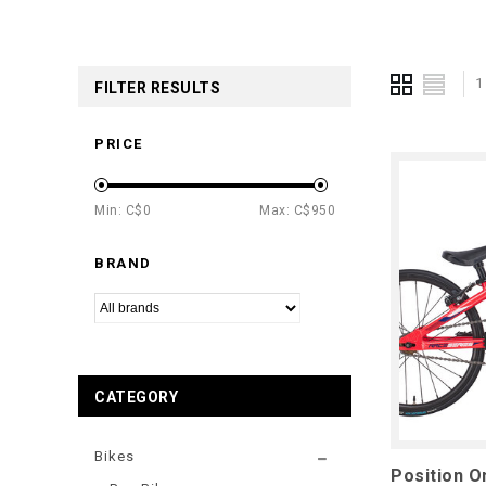
1
FILTER RESULTS
PRICE
Min: C$
0
Max: C$
950
BRAND
CATEGORY
Bikes
Position O