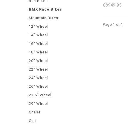
Run Bikes
C$949.95
BMX Race Bikes
Mountain Bikes
Page 1 of 1
12" Wheel
14" Wheel
16" Wheel
18" Wheel
20" Wheel
22" Wheel
24" Wheel
26" Wheel
27.5" Wheel
29" Wheel
Chase
Cult