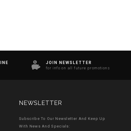
INE
JOIN NEWSLETTER
for info on all future promotions
NEWSLETTER
Subscribe To Our Newsletter And Keep Up
With News And Specials: