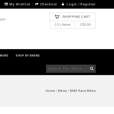
My Wishlist
Checkout
Login
/
Register
SHOPPING CART
 6pm
( 0 ) items
C$0.00
MORE
SHOP BY BRAND
Home
/
Bikes
/
BMX Race Bikes