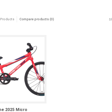
 Products
Compare products (0)
S
ne 2025 Micro