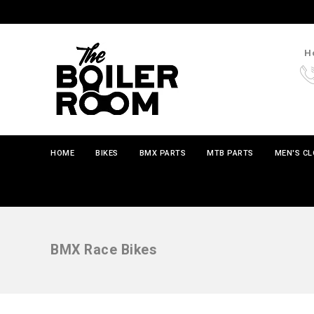
Ho
HOME
BIKES
BMX PARTS
MTB PARTS
MEN'S C
BMX Race Bikes