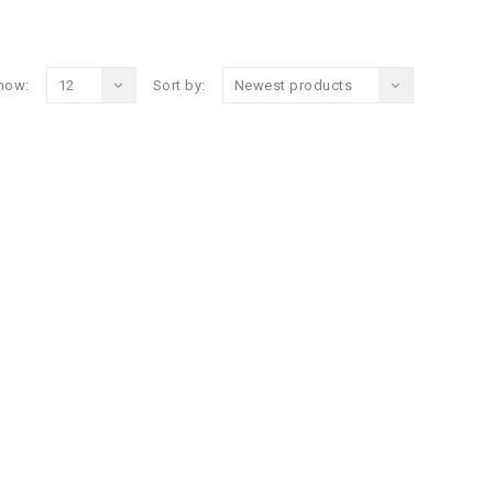
how:
12
Sort by:
Newest products