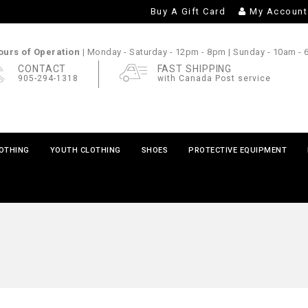
Buy A Gift Card
My Account
urs of Operation |
Monday - Saturday
- 12pm - 8pm |
Sunday
- 10am -
CONTACT
FAST SHIPPING
905-294-1318
with Canada Post service
LOTHING
YOUTH CLOTHING
SHOES
PROTECTIVE EQUIPMENT