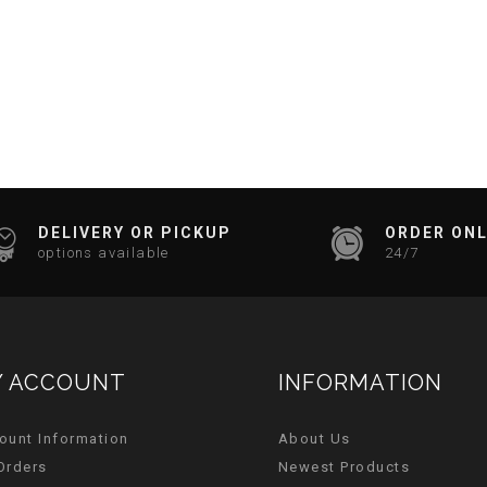
DELIVERY OR PICKUP
ORDER ONL
options available
24/7
 ACCOUNT
INFORMATION
ount Information
About Us
Orders
Newest Products