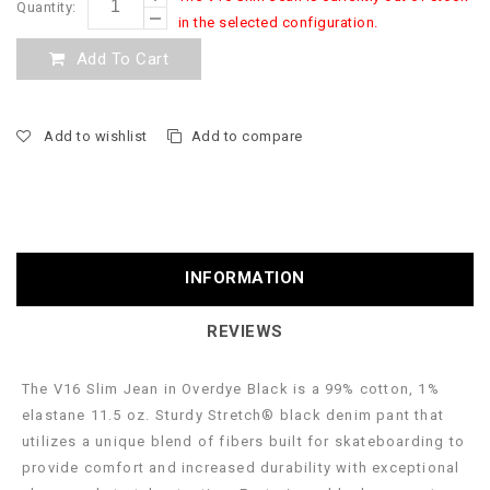
Quantity:
in the selected configuration.
Add To Cart
Add to wishlist
Add to compare
INFORMATION
REVIEWS
The V16 Slim Jean in Overdye Black is a 99% cotton, 1%
elastane 11.5 oz. Sturdy Stretch® black denim pant that
utilizes a unique blend of fibers built for skateboarding to
provide comfort and increased durability with exceptional