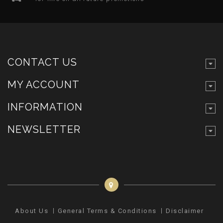
CONTACT US
MY ACCOUNT
INFORMATION
NEWSLETTER
About Us
General Terms & Conditions
Disclaimer
Pr