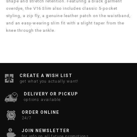
shape and stretch retention. Featuring a black garment
overdye, the V16 Slim also includes classic 5-pocket
styling, a zip fly, a genuine leather patch on the waistband,
and an easy-wearing slim fit with a slight taper from the
knee through the ankle.
CREATE A WISH LIST
get what you actually want!
DELIVERY OR PICKUP
options available
ORDER ONLINE
24/7
JOIN NEWSLETTER
for info on all future promotions