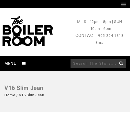
M - S
- 12pm - 8pm |
SUN
-
10am - 6pm
CONTACT
: 905-294-1318 |
Email
MENU
V16 Slim Jean
Home
/
V16 Slim Jean