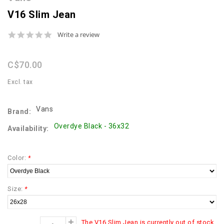
V16 Slim Jean
0.0
Write a review
star
rating
C$70.00
Excl. tax
Vans
Brand:
Overdye Black - 36x32
Availability:
Color:
*
Size:
*
The V16 Slim Jean is currently out of stock