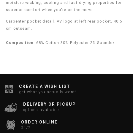
moisture wicking, cooling and fast-drying properties for
superior comfort when you're on the move.
Carpenter pocket detail. AV logo at left rear pocket. 40.5
cm outseam.
Composition
: 68% Cotton 30% Polyester 2% Spandex
CREATE A WISH LIST
get what you actually want!
DELIVERY OR PICKUP
options available
ORDER ONLINE
24/7