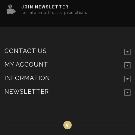
JOIN NEWSLETTER
for info on all future promotions
CONTACT US
MY ACCOUNT
INFORMATION
NEWSLETTER