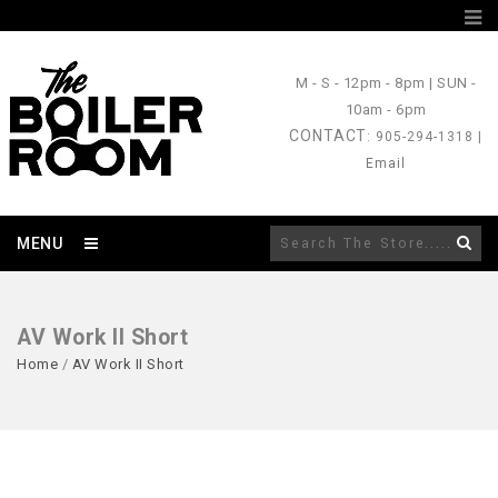
M - S
- 12pm - 8pm |
SUN
-
10am - 6pm
CONTACT
: 905-294-1318 |
Email
MENU
AV Work II Short
Home
/
AV Work II Short