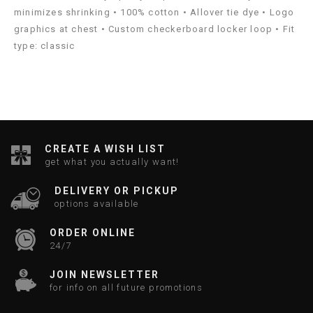
minimizes shrinking • 100% cotton • Allover tie dye • Logo
graphics at chest • Custom checkerboard locker loop • Fit
type: classic
CREATE A WISH LIST
get what you actually want!
DELIVERY OR PICKUP
options available
ORDER ONLINE
24/7
JOIN NEWSLETTER
for info on all future promotions