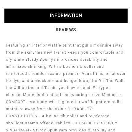
INFORMATION
REVIEWS
Featuring an interior waffle print that pulls moisture away
from the skin, this new T-shirt keeps you comfortable and
dry while Sturdy Spun yarn provides durability and
minimizes shrinking. With a bound rib collar and
reinforced shoulder seams, premium Vans trims, an allover
tie dye, and a checkerboard hanger loop, the Off The Wall
tee will be the last T-shirt you’ll ever need. Fit type:
classic. Model is 6 feet tall and wearing a size Medium. •
COMFORT - Moisture-wicking interior waffle pattern pulls
moisture away from the skin • DURABILITY:
CONSTRUCTION - A bound rib collar and reinforced
shoulder seams offer durability • DURABILITY: STURDY
SPUN YARN - Sturdy Spun yarn provides durability and