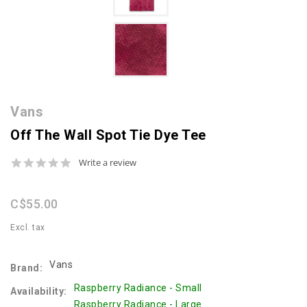
Vans
Off The Wall Spot Tie Dye Tee
0.0
Write a review
star
rating
C$55.00
Excl. tax
Vans
Brand:
Raspberry Radiance - Small
Availability:
Raspberry Radiance - Large