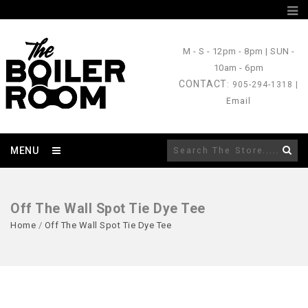
M - S
- 12pm - 8pm |
SUN
-
10am - 6pm
CONTACT
: 905-294-1318 |
Email
MENU
Off The Wall Spot Tie Dye Tee
Home
/
Off The Wall Spot Tie Dye Tee