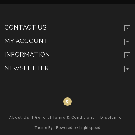
CONTACT US
MY ACCOUNT
INFORMATION
NEWSLETTER
About Us
General Terms & Conditions
Disclaimer
Pr
Theme By - Powered by
Lightspeed