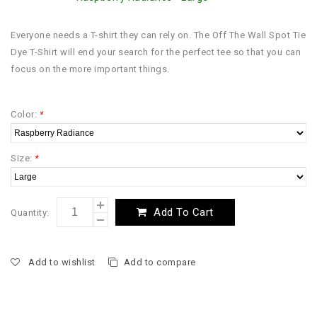
Everyone needs a T-shirt they can rely on. The Off The Wall Spot Tie
Dye T-Shirt will end your search for the perfect tee so that you can
focus on the more important things.
Color:
*
Size:
*
Add To Cart
Quantity:
Add to wishlist
Add to compare