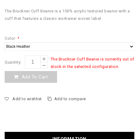
The Bruckner Cuff Beanie is a 100% acrylic textured beanie with a
cuff that features a classic workwear woven label.
Color:
*
The Bruckner Cuff Beanie is currently out of
Quantity:
stock in the selected configuration.
Add To Cart
Add to wishlist
Add to compare