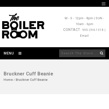
M - S
- 12pm - 8pm |
SUN
-
10am - 6pm
CONTACT
: 905-294-1318 |
Email
MENU
Bruckner Cuff Beanie
Home
/
Bruckner Cuff Beanie