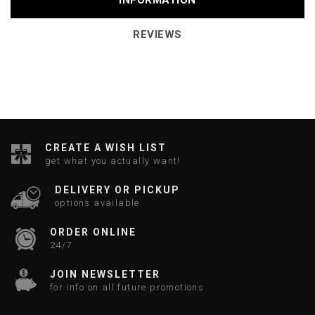
INFORMATION
REVIEWS
CREATE A WISH LIST
get what you actually want!
DELIVERY OR PICKUP
options available
ORDER ONLINE
24/7
JOIN NEWSLETTER
for info on all future promotions