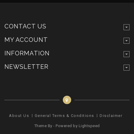
CONTACT US
MY ACCOUNT
INFORMATION
NEWSLETTER
About Us
General Terms & Conditions
Disclaimer
Pr
Theme By - Powered by
Lightspeed