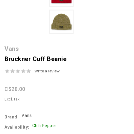
Vans
Bruckner Cuff Beanie
0.0
Write a review
star
rating
C$28.00
Excl. tax
Vans
Brand:
Chili Pepper
Availability: