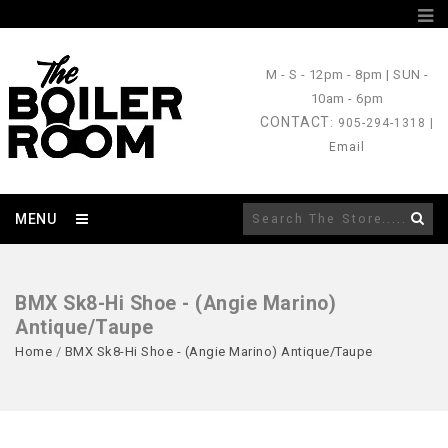
M - S
- 12pm - 8pm |
SUN
-
10am - 6pm
CONTACT
: 905-294-1318 |
Email
MENU
BMX Sk8-Hi Shoe - (Angie Marino)
Antique/Taupe
Home
/
BMX Sk8-Hi Shoe - (Angie Marino) Antique/Taupe