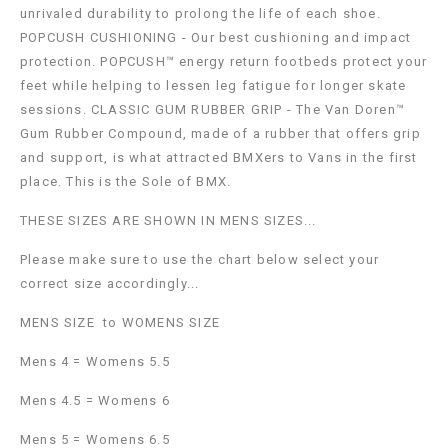
unrivaled durability to prolong the life of each shoe.
POPCUSH CUSHIONING - Our best cushioning and impact
protection. POPCUSH™ energy return footbeds protect your
feet while helping to lessen leg fatigue for longer skate
sessions. CLASSIC GUM RUBBER GRIP - The Van Doren™
Gum Rubber Compound, made of a rubber that offers grip
and support, is what attracted BMXers to Vans in the first
place. This is the Sole of BMX.
THESE SIZES ARE SHOWN IN MENS SIZES...
Please make sure to use the chart below select your
correct size accordingly...
MENS SIZE to WOMENS SIZE
Mens 4 = Womens 5.5
Mens 4.5 = Womens 6
Mens 5 = Womens 6.5