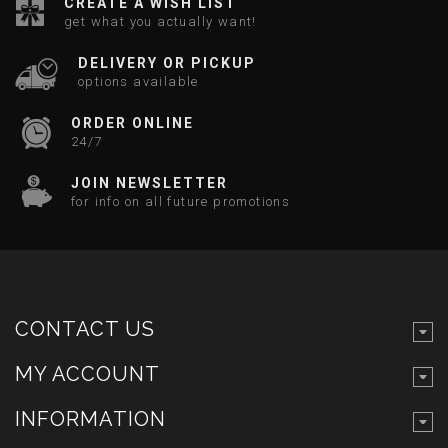
CREATE A WISH LIST
get what you actually want!
DELIVERY OR PICKUP
options available
ORDER ONLINE
24/7
JOIN NEWSLETTER
for info on all future promotions
CONTACT US
MY ACCOUNT
INFORMATION