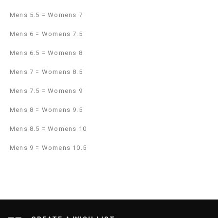
Mens 5.5 = Womens 7
Mens 6 = Womens 7.5
Mens 6.5 = Womens 8
Mens 7 = Womens 8.5
Mens 7.5 = Womens 9
Mens 8 = Womens 9.5
Mens 8.5 = Womens 10
Mens 9 = Womens 10.5