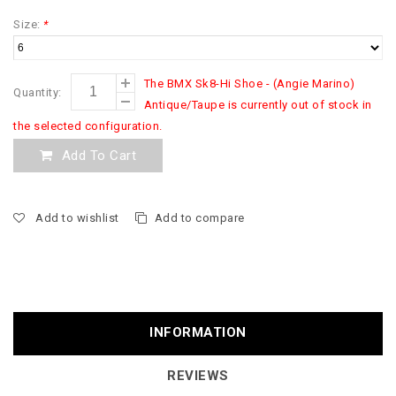
Size:
*
The BMX Sk8-Hi Shoe - (Angie Marino)
Quantity:
Antique/Taupe is currently out of stock in
the selected configuration.
Add To Cart
Add to wishlist
Add to compare
INFORMATION
REVIEWS