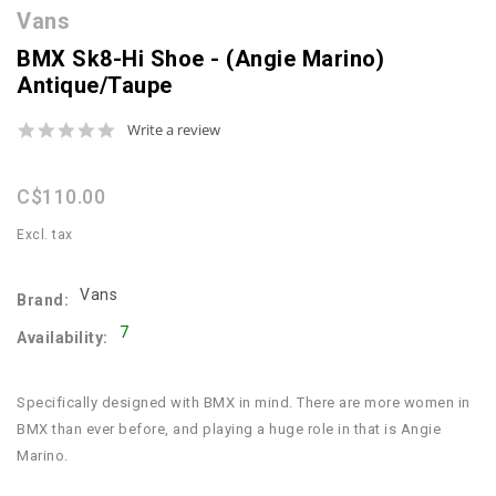
Vans
BMX Sk8-Hi Shoe - (Angie Marino)
Antique/Taupe
0.0
Write a review
star
rating
C$110.00
Excl. tax
Vans
Brand:
7
Availability:
Specifically designed with BMX in mind. There are more women in
BMX than ever before, and playing a huge role in that is Angie
Marino.