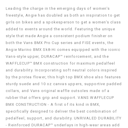
Leading the charge in the emerging days of women’s
freestyle, Angie has doubled as both an inspiration to get
girls on bikes and a spokesperson to get a women’s class
added to events around the world. Featuring the unique
style that made Angie a consistent podium finisher on
both the Vans BMX Pro Cup series and FISE events, the
Angie Marino BMX Sk8-Hi comes equipped with the iconic
Vans-style upper, DURACAP™ reinforcement, and the
WAFFLECUP™ BMX construction for maximum pedalfeel
and durability. Incorporating soft neutral colors inspired
by the protea flower, this high top BMX shoe also features
sturdy suede and 10 oz canvas uppers, supportive padded
collars, and Vans original waffle outsoles made of a
rubber that offers grip and support. VANS WAFFLECUP
BMX CONSTRUCTION - A first of its kind in BMX,
specifically designed to deliver the best combination of
pedalfeel, support, and durability. UNRIVALED DURABILITY
- Reinforced DURACAP™ underlays in high-wear areas add