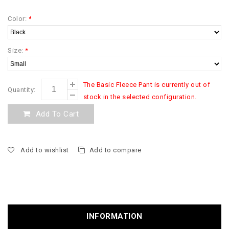
Color:
*
Size:
*
The Basic Fleece Pant is currently out of
Quantity:
stock in the selected configuration.
Add To Cart
Add to wishlist
Add to compare
INFORMATION