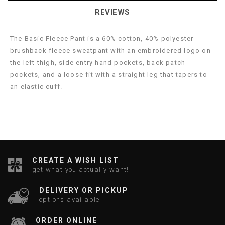
REVIEWS
The Basic Fleece Pant is a 60% cotton, 40% polyester
brushback fleece sweatpant with an embroidered logo on
the left thigh, side entry hand pockets, back patch
pockets, and a loose fit with a straight leg that tapers to
an elastic cuff.
CREATE A WISH LIST
get what you actually want!
DELIVERY OR PICKUP
options available
ORDER ONLINE