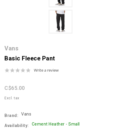
Vans
Basic Fleece Pant
0.0
Write a review
star
rating
C$65.00
Excl. tax
Vans
Brand:
Cement Heather - Small
Availability: