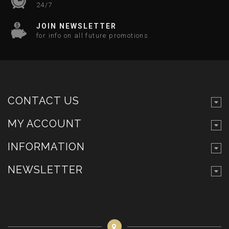
24/7
JOIN NEWSLETTER
for info on all future promotions
CONTACT US
MY ACCOUNT
INFORMATION
NEWSLETTER