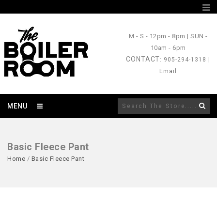
M - S
- 12pm - 8pm |
SUN
-
10am - 6pm
CONTACT
: 905-294-1318 |
Email
MENU
Basic Fleece Pant
Home
/
Basic Fleece Pant