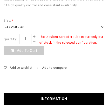
of high quality control and consistent availability.
Size:
*
The Q-Tubes Schrader Tube is currently out
Quantity:
of stock in the selected configuration.
Add To Cart
Add to wishlist
Add to compare
INFORMATION