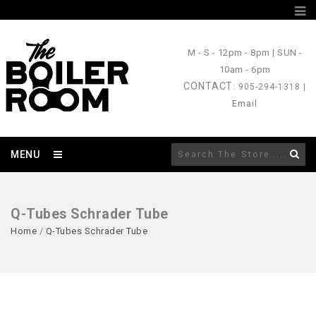
M - S
- 12pm - 8pm |
SUN
-
10am - 6pm
CONTACT
: 905-294-1318 |
Email
MENU
Q-Tubes Schrader Tube
Home
/
Q-Tubes Schrader Tube