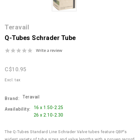
Teravail
Q-Tubes Schrader Tube
0.0
Write a review
star
rating
C$10.95
Excl. tax
Teravail
Brand:
16 x 1.50-2.25
Availability:
26 x 2.10-2.30
The Q-Tubes Standard Line Schrader Valve tubes feature QBP's
widest variety of tube sizes and valve lengths with a proven record