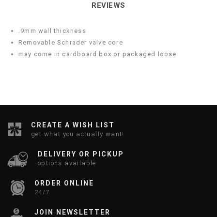
REVIEWS
.9mm wall thickness
Removable Schrader valve core
may come in cardboard box or packaged loose
CREATE A WISH LIST
get what you actually want!
DELIVERY OR PICKUP
options available
ORDER ONLINE
24/7
JOIN NEWSLETTER