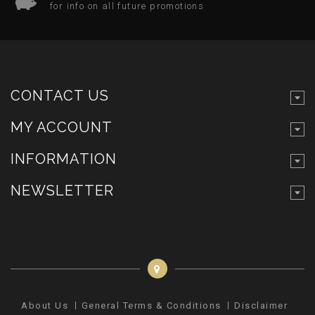
for info on all future promotions
CONTACT US
MY ACCOUNT
INFORMATION
NEWSLETTER
About Us
General Terms & Conditions
Disclaimer
Pr