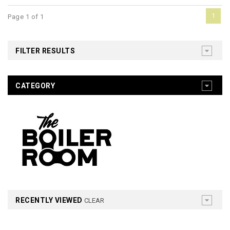
1
Page 1 of 1
FILTER RESULTS
CATEGORY
RECENTLY VIEWED
CLEAR