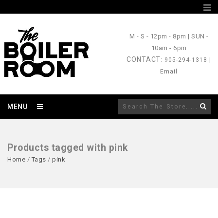
M - S
- 12pm - 8pm |
SUN
-
10am - 6pm
CONTACT
: 905-294-1318 |
Email
MENU
Products tagged with pink
Home
/
Tags
/
pink