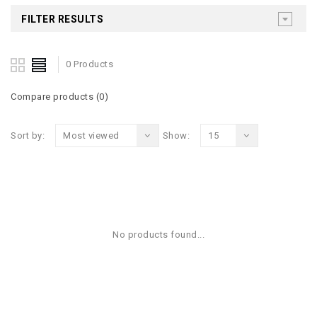
FILTER RESULTS
0 Products
Compare products (0)
Sort by:
Most viewed
Show:
15
No products found...