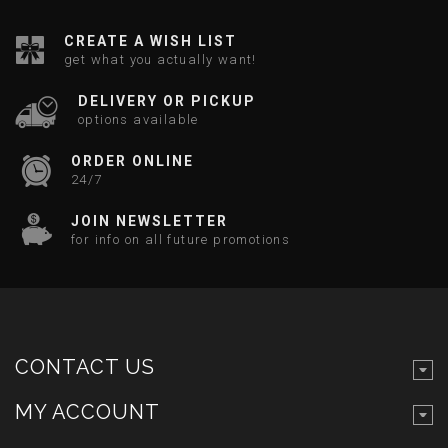
CREATE A WISH LIST
get what you actually want!
DELIVERY OR PICKUP
options available
ORDER ONLINE
24/7
JOIN NEWSLETTER
for info on all future promotions
CONTACT US
MY ACCOUNT