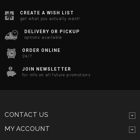
CREATE A WISH LIST
get what you actually want!
DELIVERY OR PICKUP
options available
ORDER ONLINE
24/7
JOIN NEWSLETTER
for info on all future promotions
CONTACT US
MY ACCOUNT