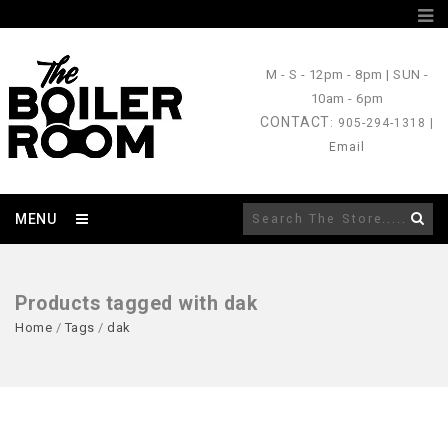
M - S
- 12pm - 8pm |
SUN
-
10am - 6pm
CONTACT
: 905-294-1318 |
Email
MENU
Products tagged with dak
Home
/
Tags
/
dak