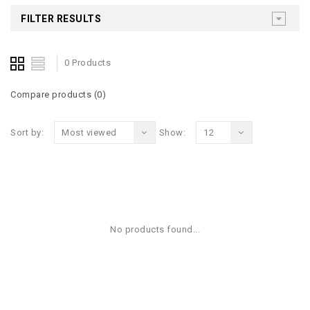
FILTER RESULTS
0 Products
Compare products (0)
Sort by:
Most viewed
Show:
12
No products found...