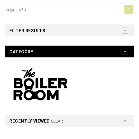
1
Page 1 of 1
FILTER RESULTS
CATEGORY
RECENTLY VIEWED
CLEAR