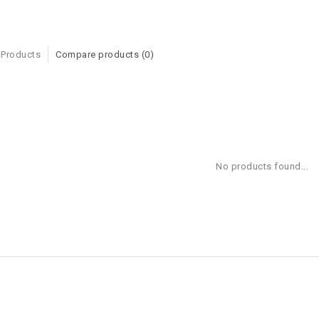
 Products
Compare products (0)
No products found...