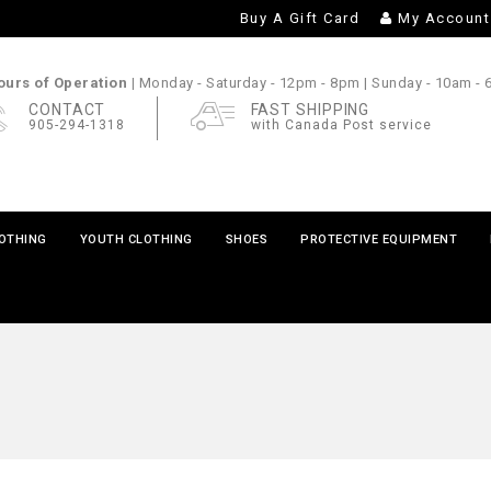
Buy A Gift Card
My Account
urs of Operation |
Monday - Saturday
- 12pm - 8pm |
Sunday
- 10am -
CONTACT
FAST SHIPPING
905-294-1318
with Canada Post service
LOTHING
YOUTH CLOTHING
SHOES
PROTECTIVE EQUIPMENT