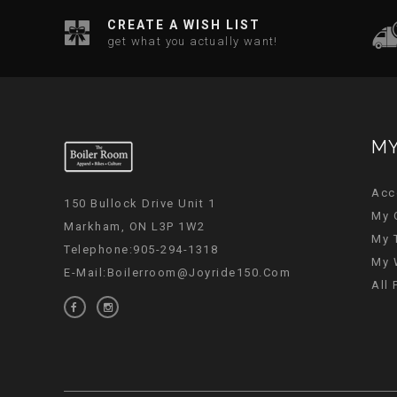
CREATE A WISH LIST
get what you actually want!
MY
Acc
150 Bullock Drive Unit 1
My 
Markham, ON L3P 1W2
My 
Telephone:905-294-1318
My 
E-Mail:
Boilerroom@joyride150.com
All