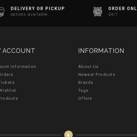
DELIVERY OR PICKUP
ORDER ONL
options available
24/7
 ACCOUNT
INFORMATION
ount Information
About Us
Orders
Newest Products
Tickets
Brands
Wishlist
Tags
 Products
Offers