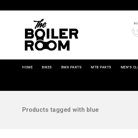
Ho
HOME
BIKES
BMX PARTS
MTB PARTS
MEN'S C
Products tagged with blue