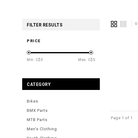
0
FILTER RESULTS
PRICE
Min: C$
0
Max: C$
5
CATEGORY
Bikes
BMX Parts
Page 1 of 1
MTB Parts
Men's Clothing