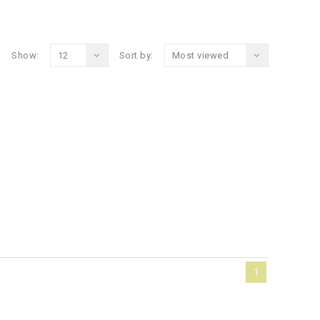
Show:
12
Sort by:
Most viewed
1