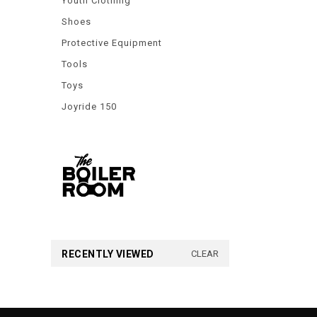
Youth Clothing
Shoes
Protective Equipment
Tools
Toys
Joyride 150
RECENTLY VIEWED
CLEAR