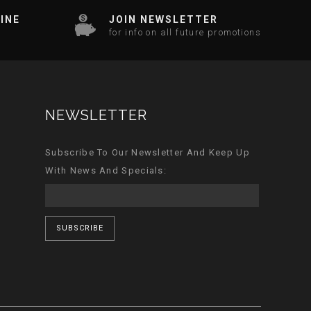
INE
JOIN NEWSLETTER
for info on all future promotions
NEWSLETTER
Subscribe To Our Newsletter And Keep Up
With News And Specials:
SUBSCRIBE