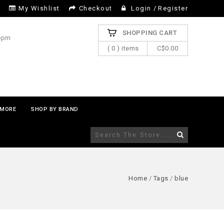
My Wishlist
Checkout
Login
/
Register
SHOPPING CART
 6pm
( 0 ) items
C$0.00
MORE
SHOP BY BRAND
Home
/
Tags
/
blue