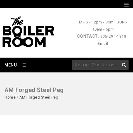
M - S
- 12pm - 8pm |
SUN
-
10am - 6pm
CONTACT
: 905-294-1318 |
Email
MENU
AM Forged Steel Peg
Home
/
AM Forged Steel Peg