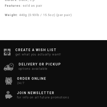
Features:
sold as pair
Weight:
440g (0.93lb / 15.5oz) (per pair)
CREATE A WISH LIST
get what you actually want!
DELIVERY OR PICKUP
options available
ORDER ONLINE
24/7
JOIN NEWSLETTER
for info on all future promotions