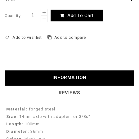
Add To Cart
Quantity:
Add to wishlist
Add to compare
INFORMATION
REVIEWS
Material:
forged steel
Size:
14mm axle with adapter for 3/8s"
Length:
100mm
Diameter:
36mm
Colors:
black, c.p