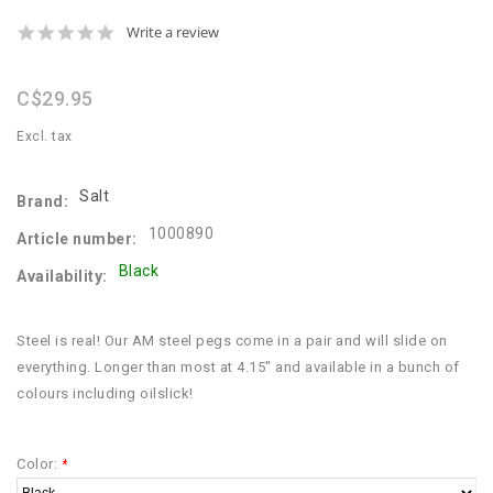
0.0
Write a review
star
rating
C$29.95
Excl. tax
Salt
Brand:
1000890
Article number:
Black
Availability:
Steel is real! Our AM steel pegs come in a pair and will slide on
everything. Longer than most at 4.15" and available in a bunch of
colours including oilslick!
Color:
*