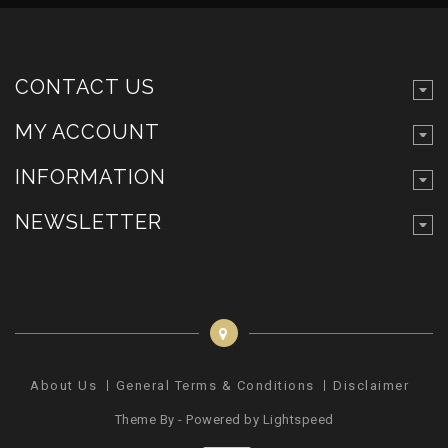
CONTACT US
MY ACCOUNT
INFORMATION
NEWSLETTER
About Us
General Terms & Conditions
Disclaimer
Pr
Theme By - Powered by
Lightspeed