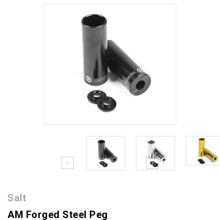
Salt
AM Forged Steel Peg