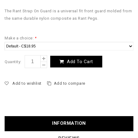
The Rant Strap On Guard is a universal fit front guard molded from
the same durable nylon composite as Rant Pegs.
Make a choice:
*
Add To Cart
Quantity:
Add to wishlist
Add to compare
INFORMATION