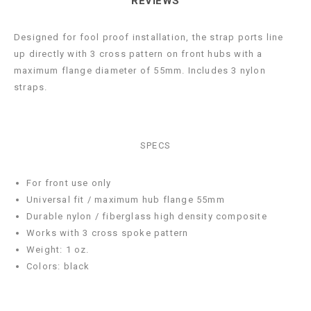
REVIEWS
Designed for fool proof installation, the strap ports line
up directly with 3 cross pattern on front hubs with a
maximum flange diameter of 55mm. Includes 3 nylon
straps.
SPECS
For front use only
Universal fit / maximum hub flange 55mm
Durable nylon / fiberglass high density composite
Works with 3 cross spoke pattern
Weight: 1 oz.
Colors: black