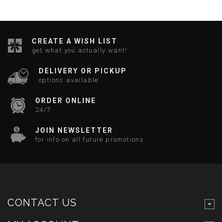
CREATE A WISH LIST
get what you actually want!
DELIVERY OR PICKUP
options available
ORDER ONLINE
24/7
JOIN NEWSLETTER
for info on all future promotions
CONTACT US