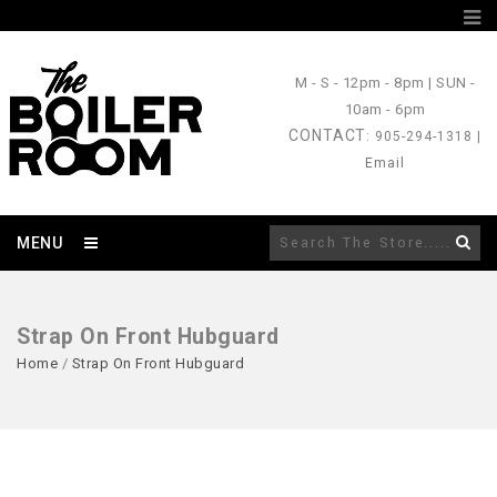
M - S
- 12pm - 8pm |
SUN
-
10am - 6pm
CONTACT
: 905-294-1318 |
Email
MENU
Strap On Front Hubguard
Home
/
Strap On Front Hubguard