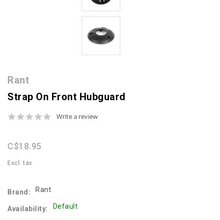
Rant
Strap On Front Hubguard
0.0
Write a review
star
rating
C$18.95
Excl. tax
Rant
Brand:
Default
Availability: