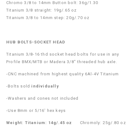
Chromo 3/8 to 14mm Button bolt: 36g/1.30
Titanium 3/8 straight: 19g/.65 oz
Titanium 3/8 to 14mm step: 20g/.70 oz
HUB BOLTS-SOCKET HEAD
Titanium 3/8-16 thd socket head bolts for use in any
Profile BMX/MTB or Madera 3/8″ threaded hub axle.
-CNC machined from highest quality 6Al-4V Titanium
-Bolts sold
individually
-Washers and cones not included
-Use 8mm or 5/16′ hex keys
Weight:
Titanium: 14g/.45 oz
Chromoly: 25g/.80 oz