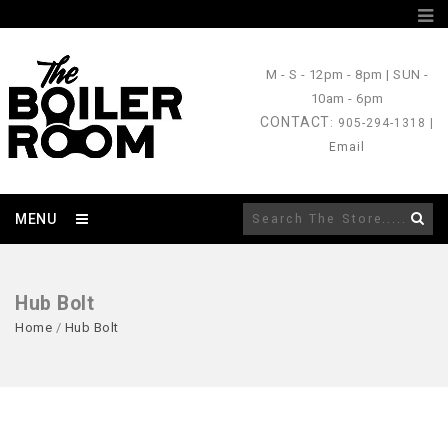
M - S
- 12pm - 8pm |
SUN
-
10am - 6pm
CONTACT
: 905-294-1318 |
Email
MENU
Hub Bolt
Home
/
Hub Bolt