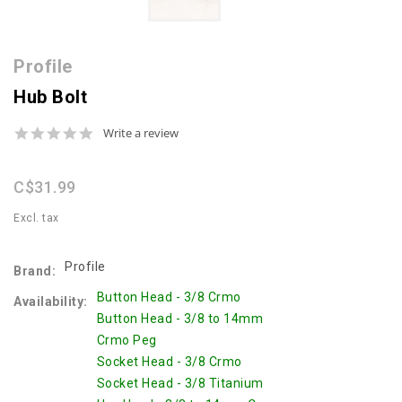
Profile
Hub Bolt
0.0
Write a review
star
rating
C$31.99
Excl. tax
Profile
Brand:
Button Head - 3/8 Crmo
Availability:
Button Head - 3/8 to 14mm
Crmo Peg
Socket Head - 3/8 Crmo
Socket Head - 3/8 Titanium