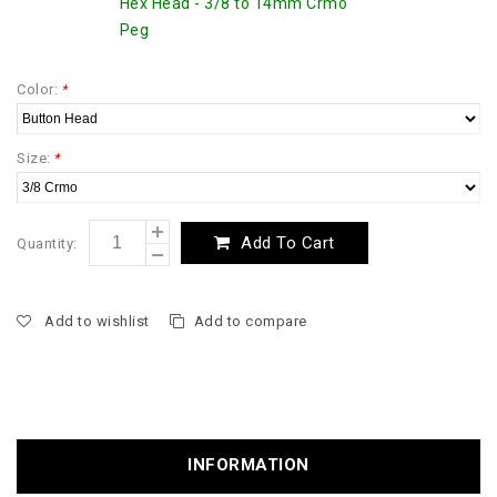
Hex Head - 3/8 to 14mm Crmo
Peg
Color:
*
Size:
*
Add To Cart
Quantity:
Add to wishlist
Add to compare
INFORMATION