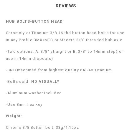
REVIEWS
HUB BOLTS-BUTTON HEAD
Chromoly or Titanium 3/8-16 thd button head bolts for use
in any Profile BMX/MTB or Madera 3/8″ threaded hub axle
-Two options: A. 3/8″ straight or B. 3/8″ to 14mm step(for
use in 14mm dropouts)
-CNC machined from highest quality 6Al-4V Titanium
-Bolts sold
INDIVIDUALLY
-Aluminum washer included
-Use 8mm hex key
Weight:
Chromo 3/8 Button bolt: 33g/1.15oz