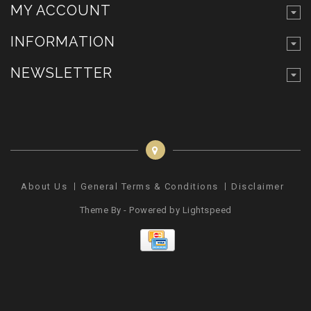
MY ACCOUNT
INFORMATION
NEWSLETTER
About Us
General Terms & Conditions
Disclaimer
Pr
Theme By - Powered by
Lightspeed