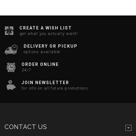
CREATE A WISH LIST
get what you actually want!
DELIVERY OR PICKUP
options available
ORDER ONLINE
24/7
JOIN NEWSLETTER
for info on all future promotions
CONTACT US