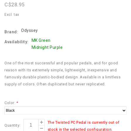
C$28.95
Excl. tax
Odyssey
Brand:
MK Green
Availability:
Midnight Purple
One of the most successful and popular pedals, and for good
reason with its extremely simple, lightweight, inexpensive and
famously durable plastic-bodied design. Available in a limitless
supply of colors. Often duplicated but never replicated.
Color:
*
The Twisted PC Pedal is currently out of
Quantity:
stock in the selected configuration.