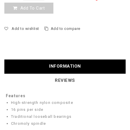
Add To Cart
Add to wishlist
Add to compare
INFORMATION
REVIEWS
Features
High-strength nylon composite
16 pins per side
Traditional looseball bearings
Chromoly spindle