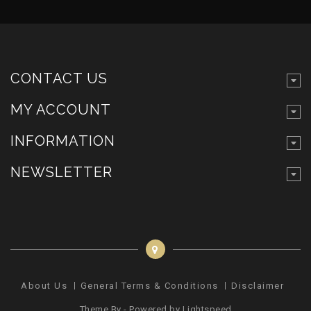
CONTACT US
MY ACCOUNT
INFORMATION
NEWSLETTER
About Us
General Terms & Conditions
Disclaimer
Pr
Theme By - Powered by
Lightspeed