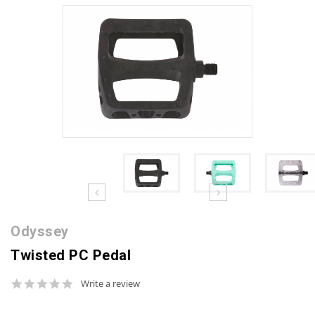
Odyssey
Twisted PC Pedal
0.0
Write a review
star
rating