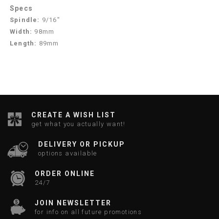
Specs
Spindle:
9/16"
Width:
98mm
Length:
89mm
CREATE A WISH LIST
get what you actually want!
DELIVERY OR PICKUP
options available
ORDER ONLINE
24/7
JOIN NEWSLETTER
for info on all future promotions