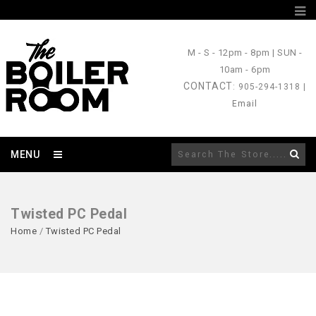
M - S
- 12pm - 8pm |
SUN
-
10am - 6pm
CONTACT
: 905-294-1318 |
Email
MENU
Twisted PC Pedal
Home
/
Twisted PC Pedal