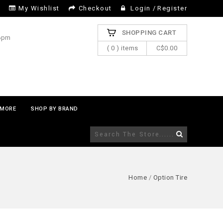
My Wishlist
Checkout
Login
/
Register
SHOPPING CART
 6pm
( 0 ) items
C$0.00
MORE
SHOP BY BRAND
Home
/
Option Tire