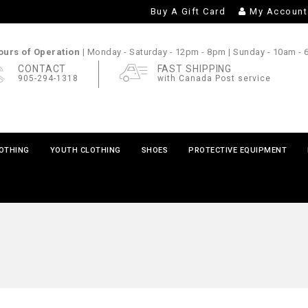
Buy A Gift Card
My Account
urs of Operation |
Monday - Saturday
- 12pm - 8pm |
Sunday
- 10am -
CONTACT
FAST SHIPPING
905-294-1318
with Canada Post service
LOTHING
YOUTH CLOTHING
SHOES
PROTECTIVE EQUIPMENT