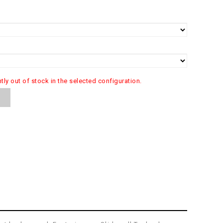
ntly out of stock in the selected configuration.