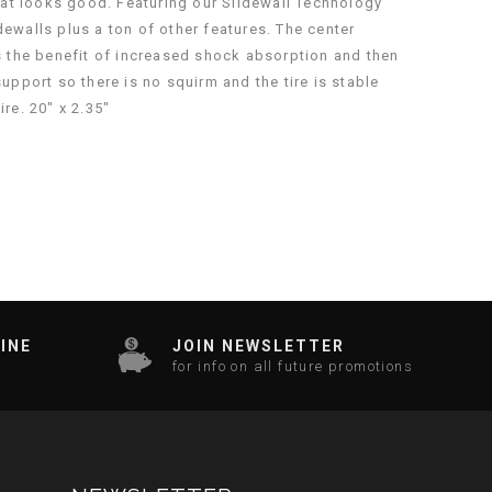
hat looks good. Featuring our Slidewall Technology
dewalls plus a ton of other features. The center
 has the benefit of increased shock absorption and then
support so there is no squirm and the tire is stable
re. 20″ x 2.35″
INE
JOIN NEWSLETTER
for info on all future promotions