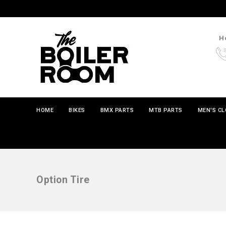
Ho
HOME
BIKES
BMX PARTS
MTB PARTS
MEN'S C
Option Tire