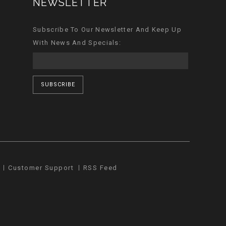
NEWSLETTER
Subscribe To Our Newsletter And Keep Up
With News And Specials:
SUBSCRIBE
Customer Support
RSS Feed