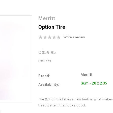
Merritt
Option Tire
0.0
Write a review
star
rating
C$59.95
Excl. tax
Merritt
Brand:
Gum - 20 x 2.35
Availability:
The Option tire takes a new look at what makes
tread pattern that looks good.