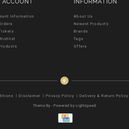
 ACCOUNT
INFORMATION
ount Information
About Us
Orders
Newest Products
Tickets
Brands
Wishlist
Tags
 Products
Offers
ditions
Disclaimer
Privacy Policy
Delivery & Return Policy
Theme By - Powered by
Lightspeed