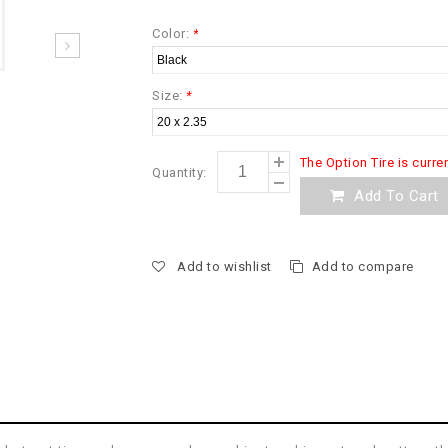
Color:
*
Size:
*
The Option Tire is curre
Quantity:
Add To Cart
Add to wishlist
Add to compare