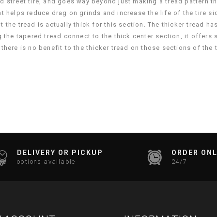
d street tire, and goes way beyond just making a tread pattern t
 helps reduce drag on grinds and increase the life of the tire si
but the tread is actually thick for this section. The thicker tread
 the tapered tread connect to the thick center section, it offers 
here is no benefit to the thicker tread on those sections of the ti
DELIVERY OR PICKUP
ORDER ONL
options available
24/7