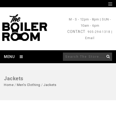
M - S
- 12pm - 8pm |
SUN
-
10am - 6pm
CONTACT
: 905-294-1318 |
Email
MENU
Jackets
Home
/
Men's Clothing
/
Jackets