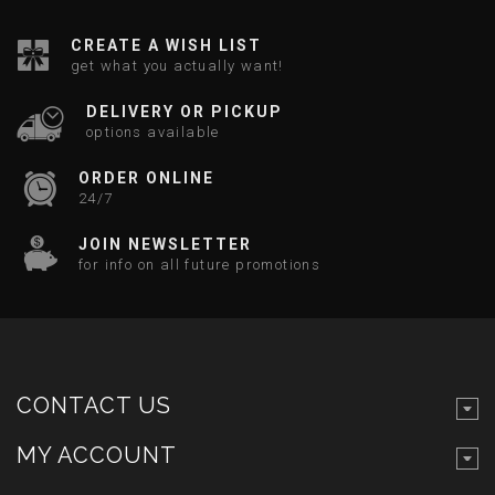
CREATE A WISH LIST
get what you actually want!
DELIVERY OR PICKUP
options available
ORDER ONLINE
24/7
JOIN NEWSLETTER
for info on all future promotions
CONTACT US
MY ACCOUNT