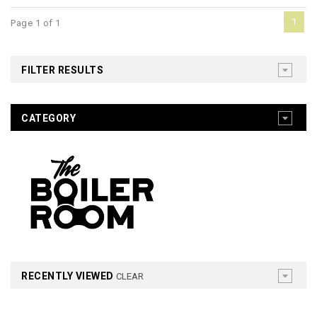
1
Page 1 of 1
FILTER RESULTS
CATEGORY
RECENTLY VIEWED
CLEAR