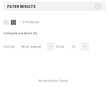
FILTER RESULTS
0 Products
Compare products (0)
Sort by:
Most viewed
Show:
12
No products found...