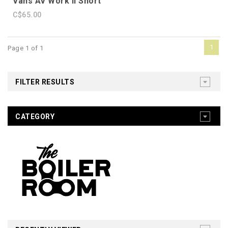
Vans AV Work II Short
C$65.00
1
Page 1 of 1
FILTER RESULTS
CATEGORY