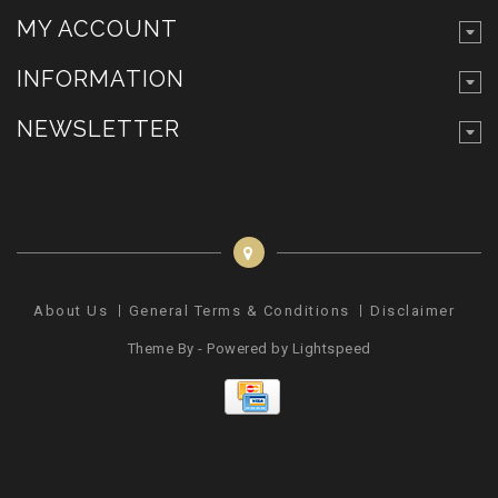
MY ACCOUNT
INFORMATION
NEWSLETTER
About Us
General Terms & Conditions
Disclaimer
Pr
Theme By - Powered by
Lightspeed