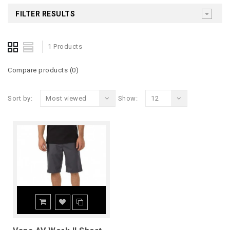
FILTER RESULTS
1 Products
Compare products (0)
Sort by:
Most viewed
Show:
12