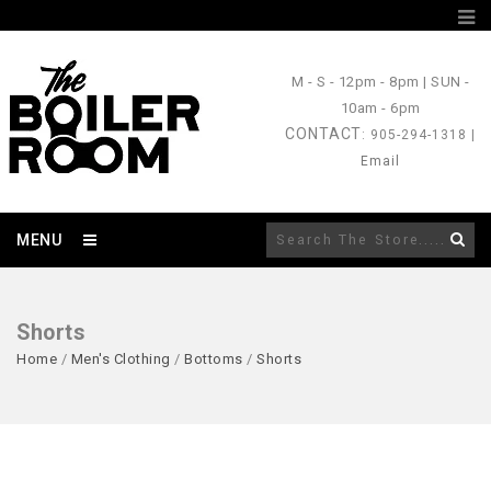
M - S
- 12pm - 8pm |
SUN
-
10am - 6pm
CONTACT
: 905-294-1318 |
Email
MENU
Shorts
Home
/
Men's Clothing
/
Bottoms
/
Shorts