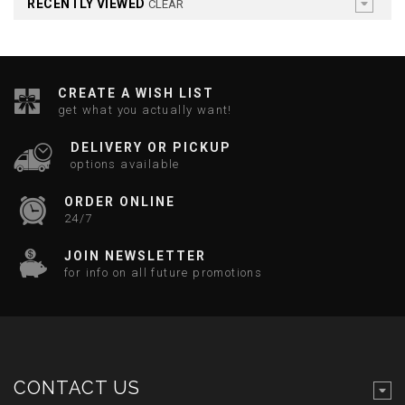
RECENTLY VIEWED
CLEAR
CREATE A WISH LIST
get what you actually want!
DELIVERY OR PICKUP
options available
ORDER ONLINE
24/7
JOIN NEWSLETTER
for info on all future promotions
CONTACT US