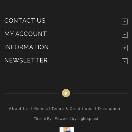
CONTACT US
MY ACCOUNT
INFORMATION
NEWSLETTER
About Us
General Terms & Conditions
Disclaimer
Pr
Theme By - Powered by
Lightspeed