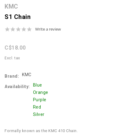
KMC
S1 Chain
0.0
Write a review
star
rating
C$18.00
Excl. tax
KMC
Brand:
Blue
Availability:
Orange
Purple
Red
Silver
Formally known as the KMC 410 Chain.