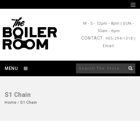
M - S
- 12pm - 8pm |
SUN
-
10am - 6pm
CONTACT
: 905-294-1318 |
Email
MENU
S1 Chain
Home
/
S1 Chain