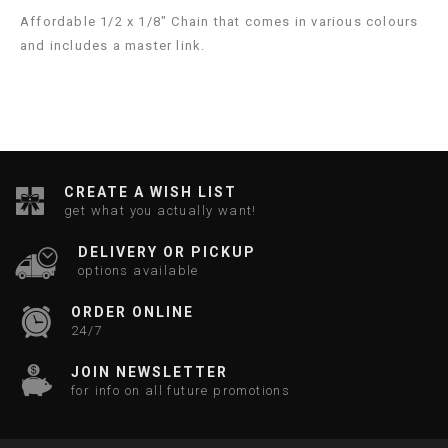
Affordable 1/2 x 1/8" Chain that comes in various colours
and includes a master link.
CREATE A WISH LIST
get what you actually want!
DELIVERY OR PICKUP
options available
ORDER ONLINE
24/7
JOIN NEWSLETTER
for info on all future promotions