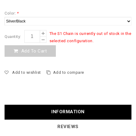
Color:
*
The S1 Chain is currently out of stock in the
Quantity:
selected configuration.
Add To Cart
Add to wishlist
Add to compare
INFORMATION
REVIEWS