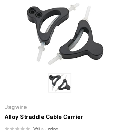
Jagwire
Alloy Straddle Cable Carrier
0.0
Write a review