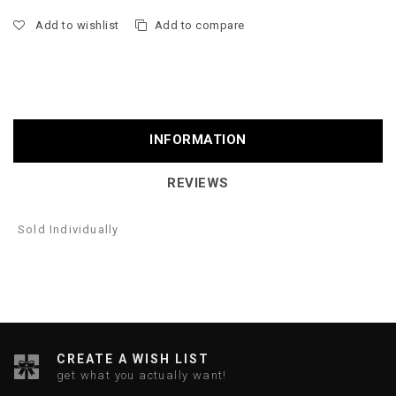
Add to wishlist
Add to compare
INFORMATION
REVIEWS
Sold Individually
CREATE A WISH LIST
get what you actually want!