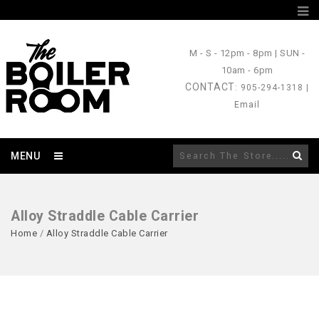
M - S
- 12pm - 8pm |
SUN
-
10am - 6pm
CONTACT
: 905-294-1318 |
Email
MENU
Alloy Straddle Cable Carrier
Home
/
Alloy Straddle Cable Carrier