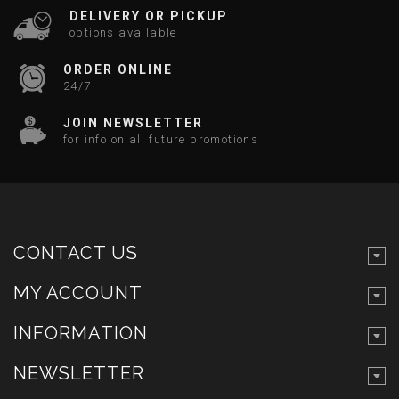
DELIVERY OR PICKUP
options available
ORDER ONLINE
24/7
JOIN NEWSLETTER
for info on all future promotions
CONTACT US
MY ACCOUNT
INFORMATION
NEWSLETTER