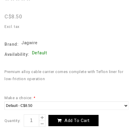
star
rating
C$8.50
Excl. tax
Jagwire
Brand:
Default
Availability:
Premium alloy cable carrier comes complete with Teflon liner for
low-friction operation
Make a choice:
*
Add To Cart
Quantity: